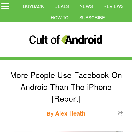
BUYBACK
DEALS
NEWS
REVIEWS
HOW-TO
SUBSCRIBE
More People Use Facebook On
Android Than The iPhone
[Report]
Alex Heath
By