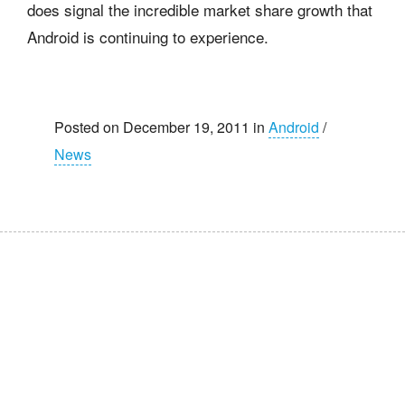
does signal the incredible market share growth that
Android is continuing to experience.
Posted on December 19, 2011 in
Android
/
News