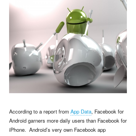
According to a report from
App Data
, Facebook for
Android garners more daily users than Facebook for
iPhone. Android’s very own Facebook app