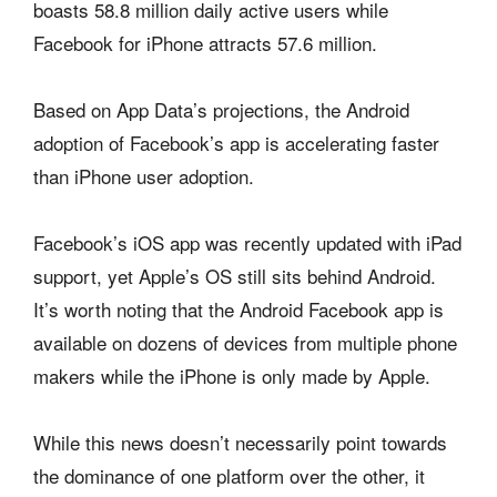
boasts 58.8 million daily active users while
Facebook for iPhone attracts 57.6 million.
Based on App Data’s projections, the Android
adoption of Facebook’s app is accelerating faster
than iPhone user adoption.
Facebook’s iOS app was recently updated with iPad
support, yet Apple’s OS still sits behind Android.
It’s worth noting that the Android Facebook app is
available on dozens of devices from multiple phone
makers while the iPhone is only made by Apple.
While this news doesn’t necessarily point towards
the dominance of one platform over the other, it