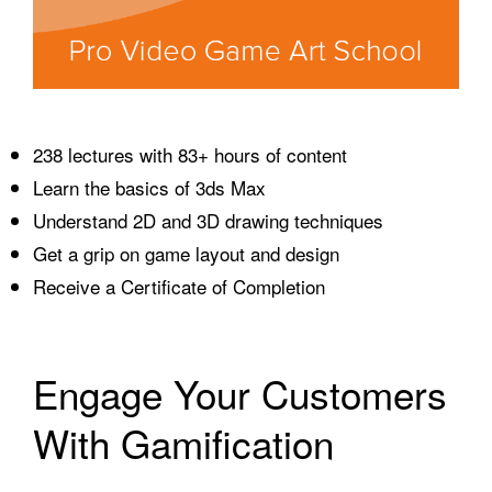
238 lectures with 83+ hours of content
Learn the basics of 3ds Max
Understand 2D and 3D drawing techniques
Get a grip on game layout and design
Receive a Certificate of Completion
Engage Your Customers
With Gamification