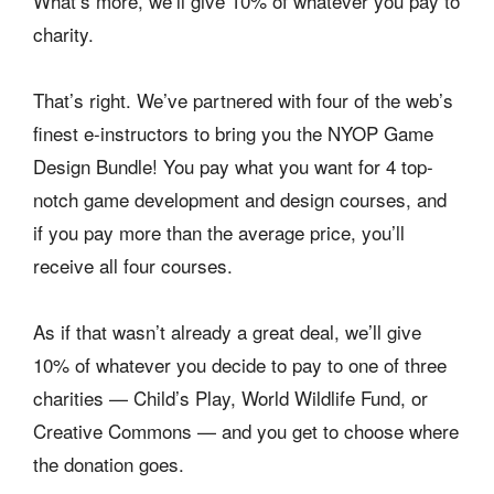
What’s more, we’ll give 10% of whatever you pay to
charity.
That’s right. We’ve partnered with four of the web’s
finest e-instructors to bring you the NYOP Game
Design Bundle! You pay what you want for 4 top-
notch game development and design courses, and
if you pay more than the average price, you’ll
receive all four courses.
As if that wasn’t already a great deal, we’ll give
10% of whatever you decide to pay to one of three
charities — Child’s Play, World Wildlife Fund, or
Creative Commons — and you get to choose where
the donation goes.