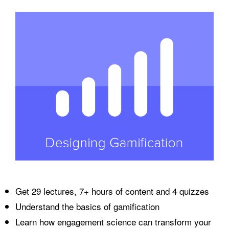
Get 29 lectures, 7+ hours of content and 4 quizzes
Understand the basics of gamification
Learn how engagement science can transform your