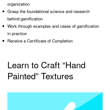
organization
Grasp the foundational science and research
behind gamification
Work through examples and cases of gamification
in practice
Receive a Certificate of Completion
Learn to Craft “Hand
Painted” Textures