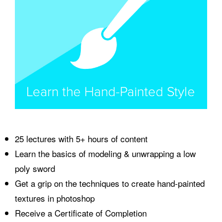
25 lectures with 5+ hours of content
Learn the basics of modeling & unwrapping a low
poly sword
Get a grip on the techniques to create hand-painted
textures in photoshop
Receive a Certificate of Completion