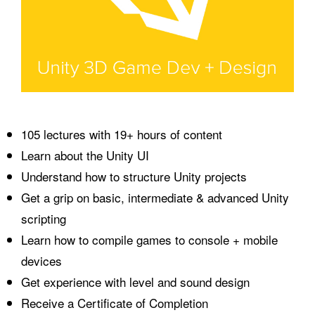
105 lectures with 19+ hours of content
Learn about the Unity UI
Understand how to structure Unity projects
Get a grip on basic, intermediate & advanced Unity
scripting
Learn how to compile games to console + mobile
devices
Get experience with level and sound design
Receive a Certificate of Completion