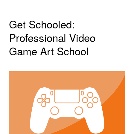
Get Schooled:
Professional Video
Game Art School