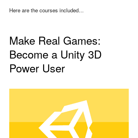
Here are the courses included…
Make Real Games:
Become a Unity 3D
Power User