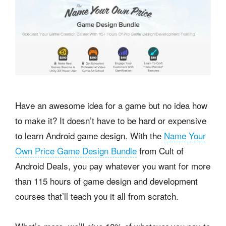
Have an awesome idea for a game but no idea how
to make it? It doesn’t have to be hard or expensive
to learn Android game design. With the
Name Your
Own Price Game Design Bundle
from Cult of
Android Deals, you pay whatever you want for more
than 115 hours of game design and development
courses that’ll teach you it all from scratch.