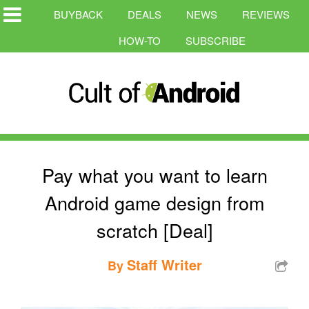
BUYBACK
DEALS
NEWS
REVIEWS
HOW-TO
SUBSCRIBE
Pay what you want to learn
Android game design from
scratch [Deal]
Staff Writer
By