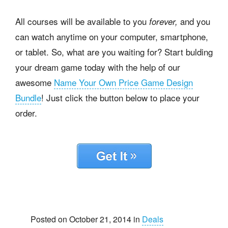
All courses will be available to you
and you
forever,
can watch anytime on your computer, smartphone,
or tablet. So, what are you waiting for? Start bulding
your dream game today with the help of our
awesome
Name Your Own Price Game Design
Bundle
! Just click the button below to place your
order.
Posted on October 21, 2014 in
Deals