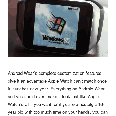
Android Wear’s complete customization features
give it an advantage Apple Watch can’t match once
it launches next year. Everything on Android Wear
and you could even make it look just like Apple
Watch’s UI if you want, or if you’re a nostalgic 16-
year old with too much time on your hands, you can