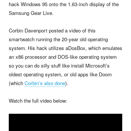
hack Windows 95 onto the 1.63-inch display of the
Samsung Gear Live.
Corbin Davenport posted a video of this
smartwatch running the 20-year old operating
system. His hack utilizes aDosBox, which emulates
an x86 processor and DOS-like operating system
so you can do silly stuff like install Microsoft’s
oldest operating system, or old apps like Doom
(which
Corbin’s also done
).
Watch the full video below: