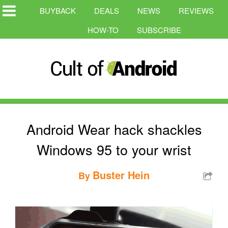
BUYBACK
DEALS
NEWS
REVIEWS
HOW-TO
SUBSCRIBE
Android Wear hack shackles
Windows 95 to your wrist
Buster Hein
By