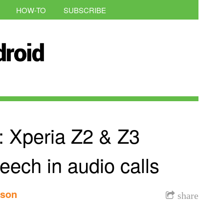
HOW-TO
SUBSCRIBE
 Xperia Z2 & Z3
ech in audio calls
nson
share