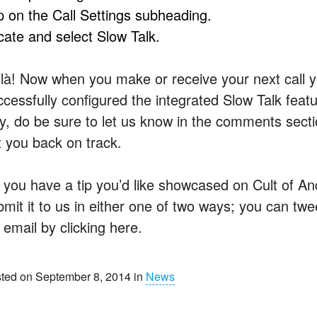
p on the Call Settings subheading.
cate and select Slow Talk.
ilà! Now when you make or receive your next call yo
ccessfully configured the integrated Slow Talk featu
y, do be sure to let us know in the comments sectio
t you back on track.
 you have a tip you’d like showcased on Cult of And
mit it to us in either one of two ways; you can twee
 email by clicking here.
ted on September 8, 2014 in
News