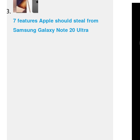
7 features Apple should steal from
Samsung Galaxy Note 20 Ultra