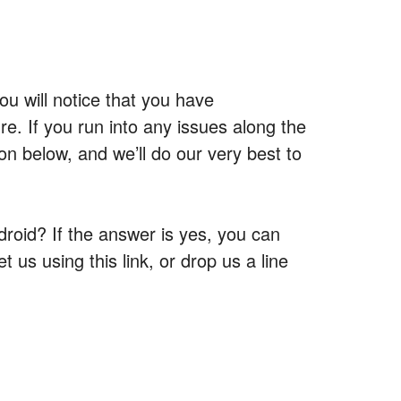
u will notice that you have
re. If you run into any issues along the
n below, and we’ll do our very best to
roid? If the answer is yes, you can
t us using this link, or drop us a line