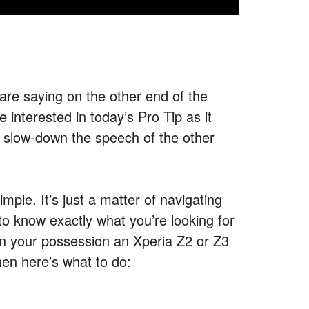
are saying on the other end of the
interested in today’s Pro Tip as it
 slow-down the speech of the other
simple. It’s just a matter of navigating
to know exactly what you’re looking for
ve in your possession an Xperia Z2 or Z3
hen here’s what to do: