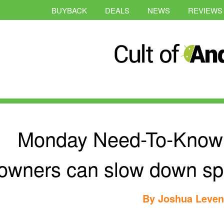
BUYBACK
DEALS
NEWS
REVIEWS
Monday Need-To-Know:
owners can slow down spe
By
Joshua Leve