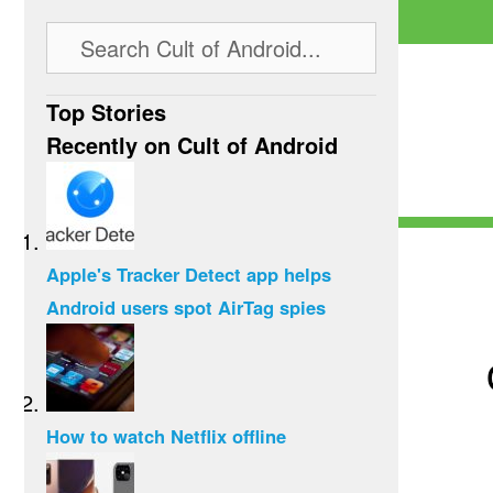
Top Stories
Recently on Cult of Android
Apple's Tracker Detect app helps
Android users spot AirTag spies
How to watch Netflix offline