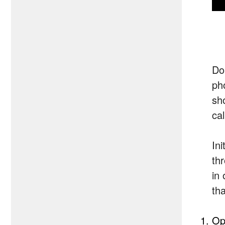
Do
ph
sh
cal
Ini
th
in 
th
Op