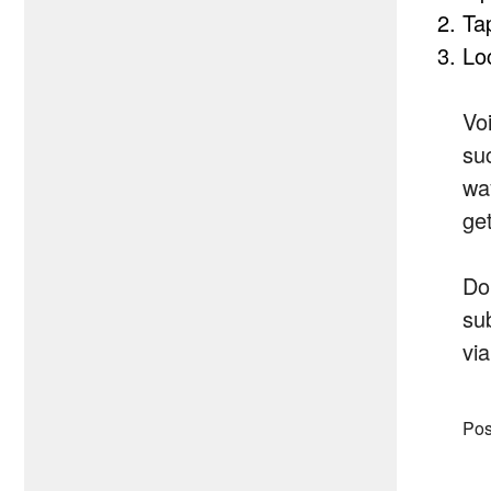
Ta
Lo
Vo
su
wa
ge
Do
sub
via
Pos