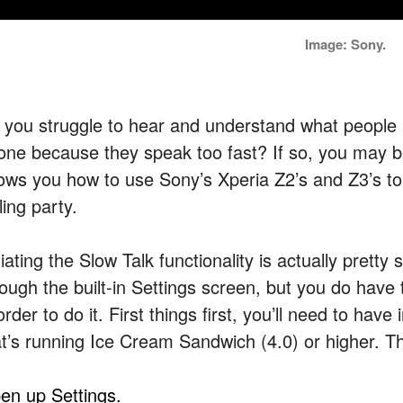
Image: Sony.
 you struggle to hear and understand what people 
one because they speak too fast? If so, you may be 
ows you how to use Sony’s Xperia Z2’s and Z3’s to
ling party.
tiating the Slow Talk functionality is actually pretty 
rough the built-in Settings screen, but you do have 
order to do it. First things first, you’ll need to ha
at’s running Ice Cream Sandwich (4.0) or higher. T
en up Settings.