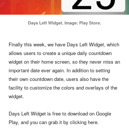
Days Left Widget. Image: Play Store.
Finally this week, we have Days Left Widget, which
allows users to create a unique daily countdown
widget on their home screen, so they never miss an
important date ever again. In addition to setting
their own countdown date, users also have the
facility to customize the colors and overlays of the
widget.
Days Left Widget is free to download on Google
Play, and you can grab it by clicking here.