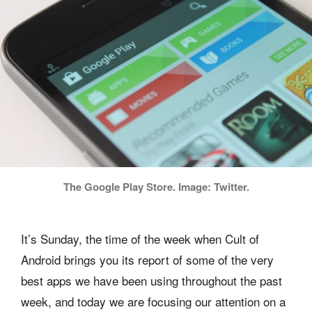
The Google Play Store. Image: Twitter.
It’s Sunday, the time of the week when Cult of
Android brings you its report of some of the very
best apps we have been using throughout the past
week, and today we are focusing our attention on a