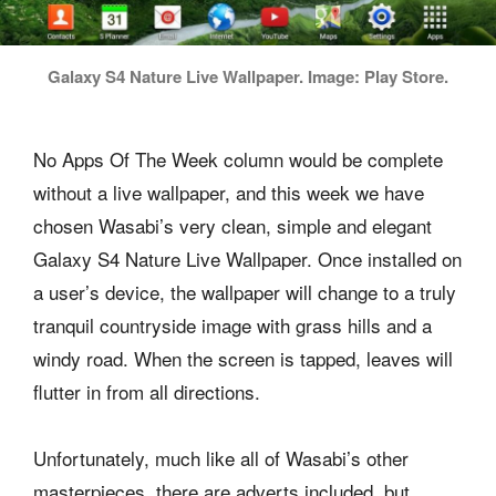
Galaxy S4 Nature Live Wallpaper. Image: Play Store.
No Apps Of The Week column would be complete
without a live wallpaper, and this week we have
chosen Wasabi’s very clean, simple and elegant
Galaxy S4 Nature Live Wallpaper. Once installed on
a user’s device, the wallpaper will change to a truly
tranquil countryside image with grass hills and a
windy road. When the screen is tapped, leaves will
flutter in from all directions.
Unfortunately, much like all of Wasabi’s other
masterpieces, there are adverts included, but