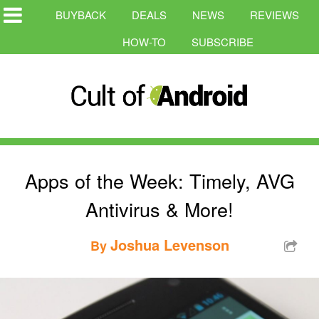
BUYBACK
DEALS
NEWS
REVIEWS
HOW-TO
SUBSCRIBE
Apps of the Week: Timely, AVG
Antivirus & More!
Joshua Levenson
By