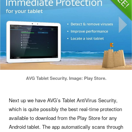
AVG Tablet Security. Image: Play Store.
Next up we have AVG’s Tablet AntiVirus Security,
which is quite possibly the best real-time protection
available to download from the Play Store for any
Android tablet. The app automatically scans through