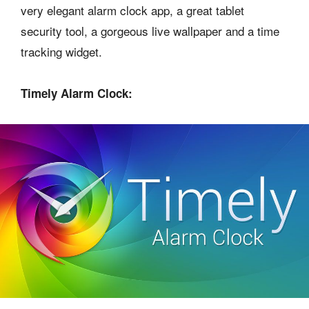
very elegant alarm clock app, a great tablet
security tool, a gorgeous live wallpaper and a time
tracking widget.
Timely Alarm Clock: