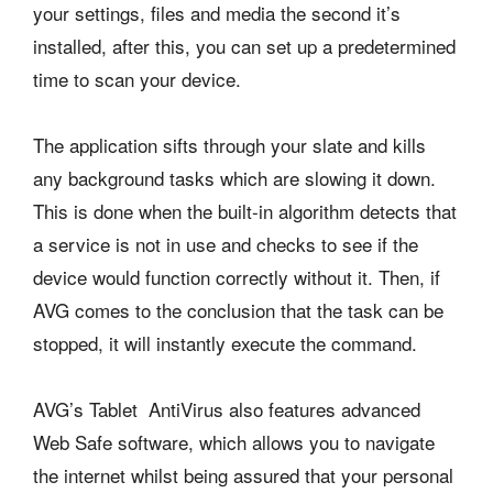
your settings, files and media the second it’s
installed, after this, you can set up a predetermined
time to scan your device.
The application sifts through your slate and kills
any background tasks which are slowing it down.
This is done when the built-in algorithm detects that
a service is not in use and checks to see if the
device would function correctly without it. Then, if
AVG comes to the conclusion that the task can be
stopped, it will instantly execute the command.
AVG’s Tablet AntiVirus also features advanced
Web Safe software, which allows you to navigate
the internet whilst being assured that your personal