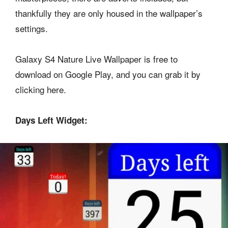
thankfully they are only housed in the wallpaper’s
settings.
Galaxy S4 Nature Live Wallpaper is free to
download on Google Play, and you can grab it by
clicking here.
Days Left Widget: