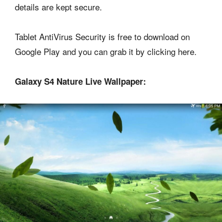
details are kept secure.
Tablet AntiVirus Security is free to download on
Google Play and you can grab it by clicking here.
Galaxy S4 Nature Live Wallpaper: