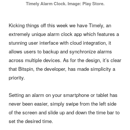
Timely Alarm Clock. Image: Play Store.
Kicking things off this week we have Timely, an
extremely unique alarm clock app which features a
stunning user interface with cloud integration, it
allows users to backup and synchronize alarms
across multiple devices. As for the design, it’s clear
that Bitspin, the developer, has made simplicity a
priority.
Setting an alarm on your smartphone or tablet has
never been easier, simply swipe from the left side
of the screen and slide up and down the time bar to
set the desired time.