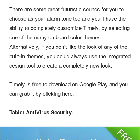
There are some great futuristic sounds for you to
choose as your alarm tone too and you’ll have the
ability to completely customize Timely, by selecting
one of the many on board color themes.
Alternatively, if you don’t like the look of any of the
built-in themes, you could always use the integrated
design-tool to create a completely new look.
Timely is free to download on Google Play and you
can grab it by clicking here.
Tablet AntiVirus Security: