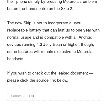
their phone simply by pressing Motorola’s emblem
button front and centre on the Skip 2.
The new Skip is set to incorporate a user-
replaceable battery that can last up to one year with
normal usage and is compatible with all Android
devices running 4.3 Jelly Bean or higher, though,
some features will remain exclusive to Motorola
handsets.
If you wish to check out the leaked document —
please click the source link below.
Source
FCC