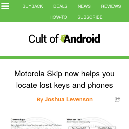
BUYBACK
DEALS
NEWS
REVIEWS
HOW-TO
SUBSCRIBE
Motorola Skip now helps you
locate lost keys and phones
Joshua Levenson
By