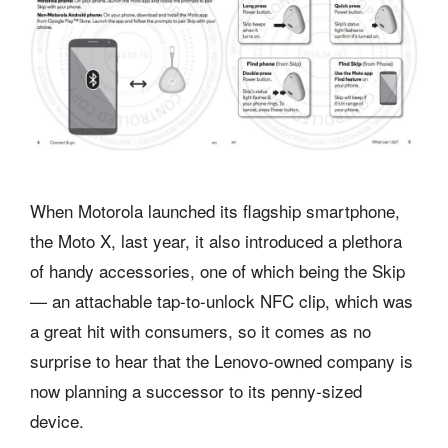
When Motorola launched its flagship smartphone,
the Moto X, last year, it also introduced a plethora
of handy accessories, one of which being the Skip
— an attachable tap-to-unlock NFC clip, which was
a great hit with consumers, so it comes as no
surprise to hear that the Lenovo-owned company is
now planning a successor to its penny-sized
device.