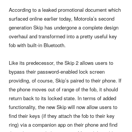
According to a leaked promotional document which
surfaced online earlier today, Motorola’s second
generation Skip has undergone a complete design
overhaul and transformed into a pretty useful key
fob with built-in Bluetooth.
Like its predecessor, the Skip 2 allows users to
bypass their password-enabled lock screen
providing, of course, Skip’s paired to their phone. If
the phone moves out of range of the fob, it should
return back to its locked state. In terms of added
functionality, the new Skip will now allow users to
find their keys (if they attach the fob to their key
ring) via a companion app on their phone and find