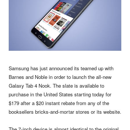
Samsung has just announced its teamed up with
Barnes and Noble in order to launch the all-new
Galaxy Tab 4 Nook. The slate is available to
purchase in the United States starting today for
$179 after a $20 instant rebate from any of the
booksellers bricks-and-mortar stores or its website.
The 7-inch device is almost identical to the original