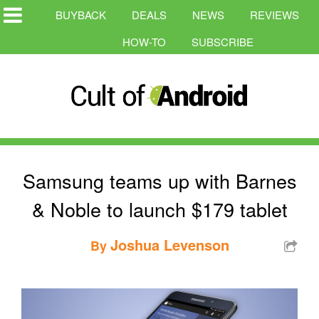
BUYBACK
DEALS
NEWS
REVIEWS
HOW-TO
SUBSCRIBE
Samsung teams up with Barnes
& Noble to launch $179 tablet
Joshua Levenson
By