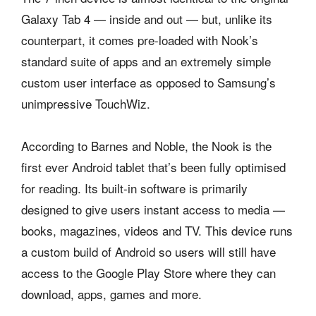
Galaxy Tab 4 — inside and out — but, unlike its
counterpart, it comes pre-loaded with Nook’s
standard suite of apps and an extremely simple
custom user interface as opposed to Samsung’s
unimpressive TouchWiz.
According to Barnes and Noble, the Nook is the
first ever Android tablet that’s been fully optimised
for reading. Its built-in software is primarily
designed to give users instant access to media —
books, magazines, videos and TV. This device runs
a custom build of Android so users will still have
access to the Google Play Store where they can
download, apps, games and more.