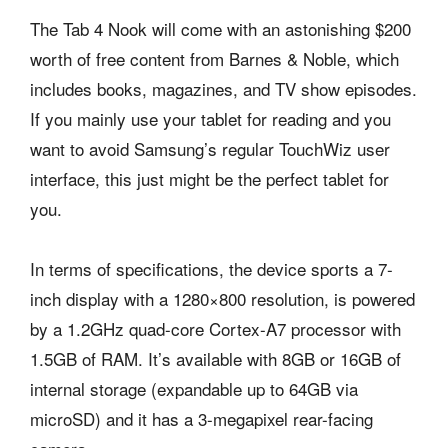
The Tab 4 Nook will come with an astonishing $200
worth of free content from Barnes & Noble, which
includes books, magazines, and TV show episodes.
If you mainly use your tablet for reading and you
want to avoid Samsung’s regular TouchWiz user
interface, this just might be the perfect tablet for
you.
In terms of specifications, the device sports a 7-
inch display with a 1280×800 resolution, is powered
by a 1.2GHz quad-core Cortex-A7 processor with
1.5GB of RAM. It’s available with 8GB or 16GB of
internal storage (expandable up to 64GB via
microSD) and it has a 3-megapixel rear-facing