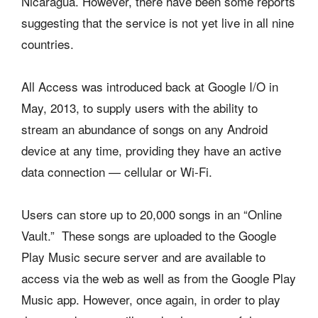
Nicaragua. However, there have been some reports
suggesting that the service is not yet live in all nine
countries.
All Access was introduced back at Google I/O in
May, 2013, to supply users with the ability to
stream an abundance of songs on any Android
device at any time, providing they have an active
data connection — cellular or Wi-Fi.
Users can store up to 20,000 songs in an “Online
Vault.” These songs are uploaded to the Google
Play Music secure server and are available to
access via the web as well as from the Google Play
Music app. However, once again, in order to play