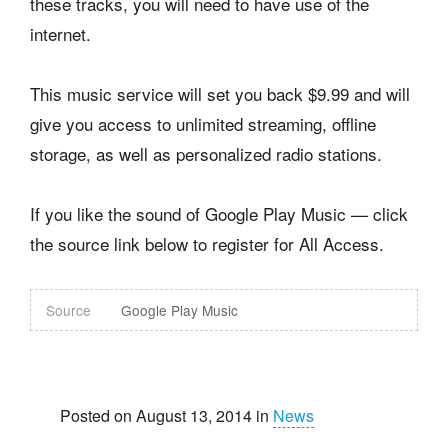
these tracks, you will need to have use of the
internet.
This music service will set you back $9.99 and will
give you access to unlimited streaming, offline
storage, as well as personalized radio stations.
If you like the sound of Google Play Music — click
the source link below to register for All Access.
Source
Google Play Music
Posted on August 13, 2014 in
News