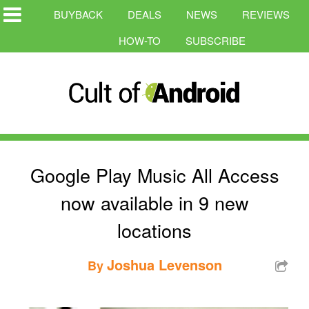
BUYBACK
DEALS
NEWS
REVIEWS
HOW-TO
SUBSCRIBE
Google Play Music All Access
now available in 9 new
locations
Joshua Levenson
By