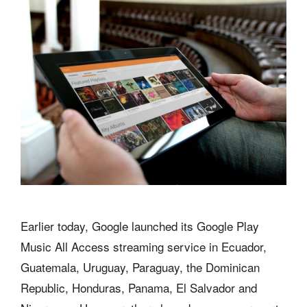
Earlier today, Google launched its Google Play
Music All Access streaming service in Ecuador,
Guatemala, Uruguay, Paraguay, the Dominican
Republic, Honduras, Panama, El Salvador and