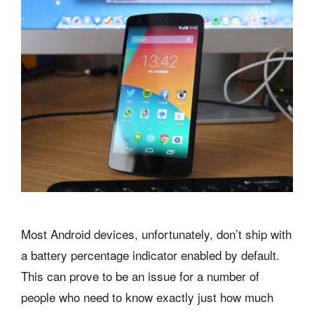
Most Android devices, unfortunately, don’t ship with
a battery percentage indicator enabled by default.
This can prove to be an issue for a number of
people who need to know exactly just how much