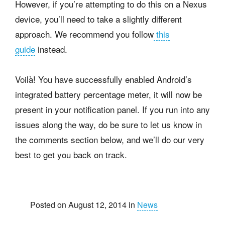
However, if you’re attempting to do this on a Nexus
device, you’ll need to take a slightly different
approach. We recommend you follow
this
guide
instead.
Voilà! You have successfully enabled Android’s
integrated battery percentage meter, it will now be
present in your notification panel. If you run into any
issues along the way, do be sure to let us know in
the comments section below, and we’ll do our very
best to get you back on track.
Posted on August 12, 2014 in
News