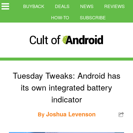
BUYBACK
DEALS
NEWS
REVIEWS
HOW-TO
SUBSCRIBE
Tuesday Tweaks: Android has
its own integrated battery
indicator
Joshua Levenson
By