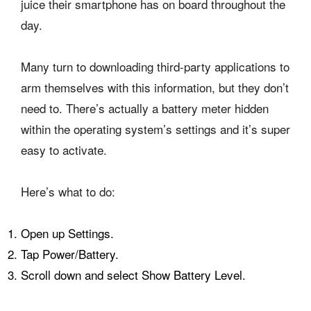
juice their smartphone has on board throughout the
day.
Many turn to downloading third-party applications to
arm themselves with this information, but they don’t
need to. There’s actually a battery meter hidden
within the operating system’s settings and it’s super
easy to activate.
Here’s what to do:
Open up Settings.
Tap Power/Battery.
Scroll down and select Show Battery Level.