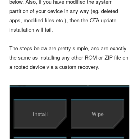
below. Also, if you have modified the system
partition of your device in any way (eg. deleted
apps, modified files etc.), then the OTA update
installation will fail.
The steps below are pretty simple, and are exactly
the same as installing any other ROM or ZIP file on
a rooted device via a custom recovery.