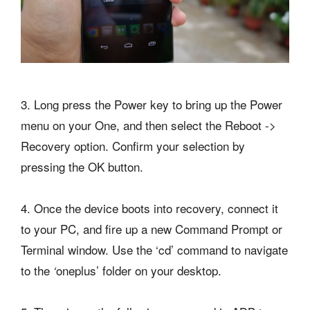
3. Long press the Power key to bring up the Power
menu on your One, and then select the Reboot ->
Recovery option. Confirm your selection by
pressing the OK button.
4. Once the device boots into recovery, connect it
to your PC, and fire up a new Command Prompt or
Terminal window. Use the ‘cd’ command to navigate
to the
oneplus’ folder on your desktop.
‘