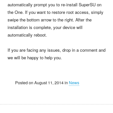
automatically prompt you to re-install SuperSU on
the One. If you want to restore root access, simply
swipe the bottom arrow to the right. After the
installation is complete, your device will
automatically reboot.
If you are facing any issues, drop in a comment and
we will be happy to help you.
Posted on August 11, 2014 in
News