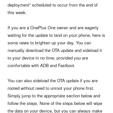
deployment” scheduled to occur from the end of
this week.
If you are a OnePlus One owner and are eagerly
waiting for the update to land on your phone, here is
some news to brighten up your day. You can
manually download the OTA update and sideload it
to your device in no time, provided you are
comfortable with ADB and Fastboot.
You can also sideload the OTA update if you are
rooted without need to unroot your phone first.
Simply jump to the appropriate section below and
follow the steps. None of the steps below will wipe
the data on your device, but you can always make