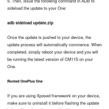
5. Then, issue the following command in ADB to
sideload the update to your One:
adb sideload update.zip
Once the update is pushed to your device, the
update process will automatically commence. When
completed, simply reboot your device and you will
be running the latest version of CM11S on your
One.
Rooted OnePlus One
If you are using Xposed framework on your device,
make sure to uninstall it before flashing the update