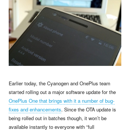
Earlier today, the Cyanogen and OnePlus team
started rolling out a major software update for the
OnePlus One that brings with it a number of bug-
fixes and enhancements
. Since the OTA update is
being rolled out in batches though, it won’t be
available instantly to everyone with “full