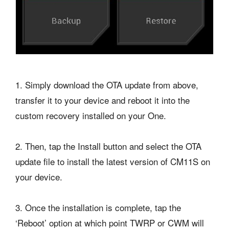
1. Simply download the OTA update from above,
transfer it to your device and reboot it into the
custom recovery installed on your One.
2. Then, tap the Install button and select the OTA
update file to install the latest version of CM11S on
your device.
3. Once the installation is complete, tap the
‘Reboot’ option at which point TWRP or CWM will