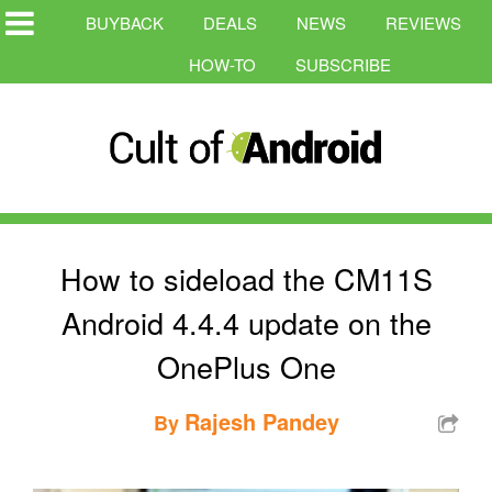
BUYBACK
DEALS
NEWS
REVIEWS
HOW-TO
SUBSCRIBE
How to sideload the CM11S
Android 4.4.4 update on the
OnePlus One
Rajesh Pandey
By