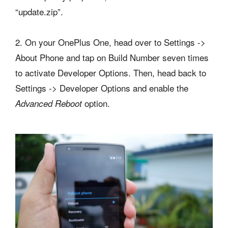
“update.zip”.
2. On your OnePlus One, head over to Settings ->
About Phone and tap on Build Number seven times
to activate Developer Options. Then, head back to
Settings -> Developer Options and enable the
option.
Advanced Reboot