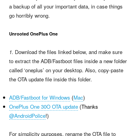
a backup of all your important data, in case things
go horribly wrong.
Unrooted OnePlus One
Download the files linked below, and make sure
1.
to extract the ADB/Fastboot files inside a new folder
called ‘oneplus’ on your desktop. Also, copy-paste
the OTA update file inside this folder.
ADB/Fastboot for Windows
(
Mac
)
OnePlus One 30O OTA update
(Thanks
@AndroidPolice
!)
For simplicity purposes, rename the OTA file to