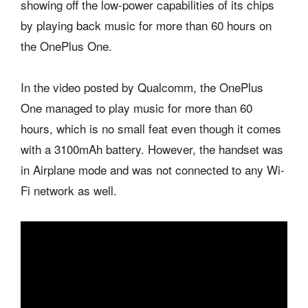
showing off the low-power capabilities of its chips
by playing back music for more than 60 hours on
the OnePlus One.
In the video posted by Qualcomm, the OnePlus
One managed to play music for more than 60
hours, which is no small feat even though it comes
with a 3100mAh battery. However, the handset was
in Airplane mode and was not connected to any Wi-
Fi network as well.