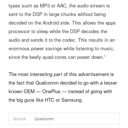
types such as MP3 or AAC, the audio stream is
sent to the DSP in large chunks without being
decoded on the Android side. This allows the apps
processor to sleep while the DSP decodes the
audio and sends it to the codec. This results in an
enormous power savings while listening to music,
since the beefy quad-cores can power down.”
The most interesting part of this advertisement is
the fact that Qualcomm decided to go with a lesser
known OEM — OnePlus — instead of going with
the big guns like HTC or Samsung.
Source
Qualcomm