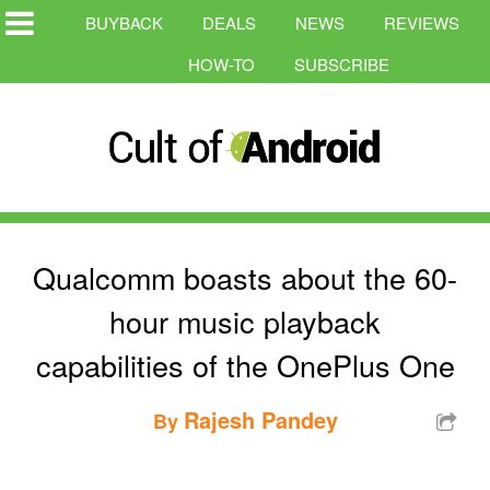
BUYBACK
DEALS
NEWS
REVIEWS
HOW-TO
SUBSCRIBE
Qualcomm boasts about the 60-
hour music playback
capabilities of the OnePlus One
Rajesh Pandey
By