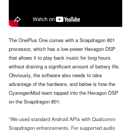
The OnePlus One comes with a Snapdragon 801
processor, which has a low-power Hexagon DSP
that allows it to play back music for long hours
without draining a significant amount of battery life.
Obviously, the software also needs to take
advantage of the hardware, and below is how the
CyanogenMod team tapped into the Hexagon DSP
on the Snapdragon 801:
“We used standard Android APIs with Qualcomm
Snapdragon enhancements. For supported audio