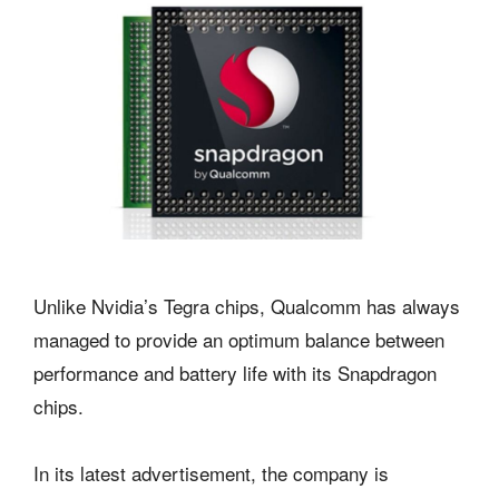
Unlike Nvidia’s Tegra chips, Qualcomm has always
managed to provide an optimum balance between
performance and battery life with its Snapdragon
chips.
In its latest advertisement, the company is