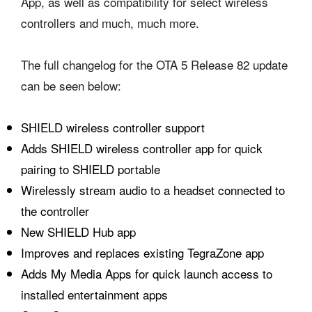
App, as well as compatibility for select wireless
controllers and much, much more.
The full changelog for the OTA 5 Release 82 update
can be seen below:
SHIELD wireless controller support
Adds SHIELD wireless controller app for quick
pairing to SHIELD portable
Wirelessly stream audio to a headset connected to
the controller
New SHIELD Hub app
Improves and replaces existing TegraZone app
Adds My Media Apps for quick launch access to
installed entertainment apps