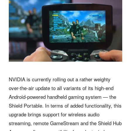
NVIDIA is currently rolling out a rather weighty
over-the-air update to all variants of its high-end
Android-powered handheld gaming system — the
Shield Portable. In terms of added functionality, this
upgrade brings support for wireless audio
streaming, remote GameStream and the Shield Hub