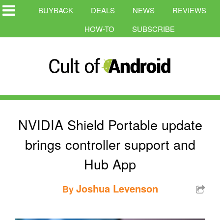
BUYBACK
DEALS
NEWS
REVIEWS
HOW-TO
SUBSCRIBE
NVIDIA Shield Portable update
brings controller support and
Hub App
Joshua Levenson
By