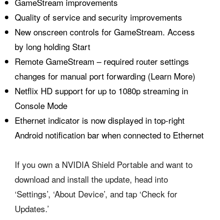
GameStream improvements
Quality of service and security improvements
New onscreen controls for GameStream. Access
by long holding Start
Remote GameStream – required router settings
changes for manual port forwarding (Learn More)
Netflix HD support for up to 1080p streaming in
Console Mode
Ethernet indicator is now displayed in top-right
Android notification bar when connected to Ethernet
If you own a NVIDIA Shield Portable and want to
download and install the update, head into
‘Settings’, ‘About Device’, and tap ‘Check for
Updates.’