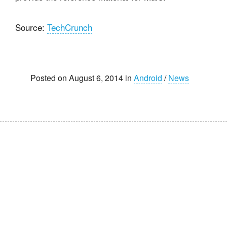
Source:
TechCrunch
Posted on August 6, 2014 in
Android
/
News