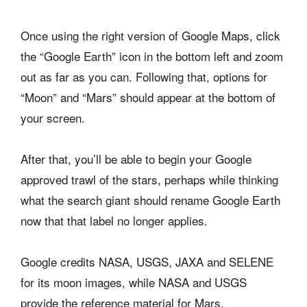
Once using the right version of Google Maps, click
the “Google Earth” icon in the bottom left and zoom
out as far as you can. Following that, options for
“Moon” and “Mars” should appear at the bottom of
your screen.
After that, you’ll be able to begin your Google
approved trawl of the stars, perhaps while thinking
what the search giant should rename Google Earth
now that that label no longer applies.
Google credits NASA, USGS, JAXA and SELENE
for its moon images, while NASA and USGS
provide the reference material for Mars.