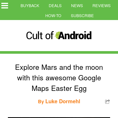
BUYBACK
DEALS
NEWS
REVIEWS
HOW-TO
SUBSCRIBE
Explore Mars and the moon
with this awesome Google
Maps Easter Egg
Luke Dormehl
By