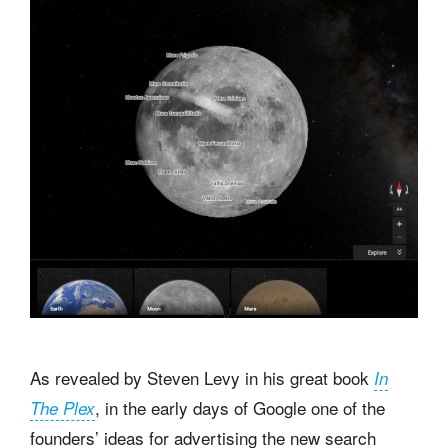
As revealed by Steven Levy in his great book
In
, in the early days of Google one of the
The Plex
founders’ ideas for advertising the new search