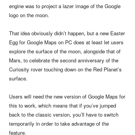
engine was to project a lazer image of the Google
logo on the moon.
That idea obviously didn’t happen, but a new Easter
Egg for Google Maps on PC does at least let users
explore the surface of the moon, alongside that of
Mars, to celebrate the second anniversary of the
Curiosity rover touching down on the Red Planet’s
surface.
Users will need the new version of Google Maps for
this to work, which means that if you’ve jumped
back to the classic version, you’ll have to switch
temporarily in order to take advantage of the
feature.