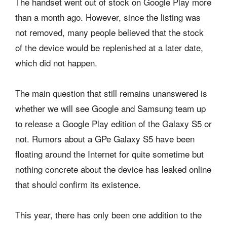
The handset went out of stock on Google Play more
than a month ago. However, since the listing was
not removed, many people believed that the stock
of the device would be replenished at a later date,
which did not happen.
The main question that still remains unanswered is
whether we will see Google and Samsung team up
to release a Google Play edition of the Galaxy S5 or
not. Rumors about a GPe Galaxy S5 have been
floating around the Internet for quite sometime but
nothing concrete about the device has leaked online
that should confirm its existence.
This year, there has only been one addition to the