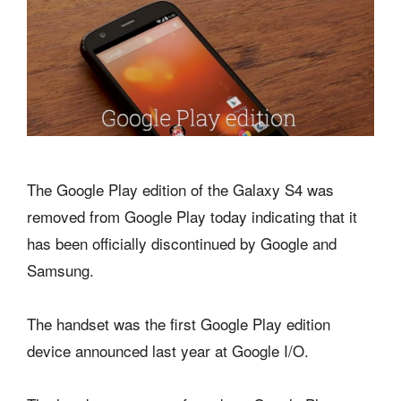
The Google Play edition of the Galaxy S4 was
removed from Google Play today indicating that it
has been officially discontinued by Google and
Samsung.
The handset was the first Google Play edition
device announced last year at Google I/O.