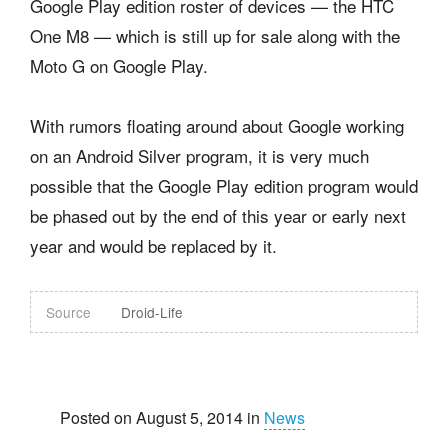
Google Play edition roster of devices — the HTC
One M8 — which is still up for sale along with the
Moto G on Google Play.
With rumors floating around about Google working
on an Android Silver program, it is very much
possible that the Google Play edition program would
be phased out by the end of this year or early next
year and would be replaced by it.
Source
Droid-Life
Posted on August 5, 2014 in
News