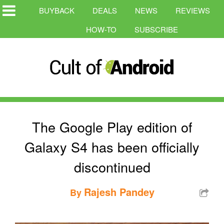
BUYBACK
DEALS
NEWS
REVIEWS
HOW-TO
SUBSCRIBE
The Google Play edition of
Galaxy S4 has been officially
discontinued
Rajesh Pandey
By