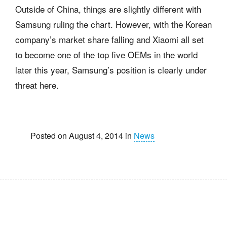
Outside of China, things are slightly different with
Samsung ruling the chart. However, with the Korean
company’s market share falling and Xiaomi all set
to become one of the top five OEMs in the world
later this year, Samsung’s position is clearly under
threat here.
Posted on August 4, 2014 in
News