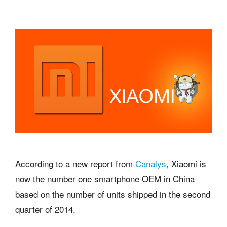
According to a new report from
Canalys
, Xiaomi is
now the number one smartphone OEM in China
based on the number of units shipped in the second
quarter of 2014.