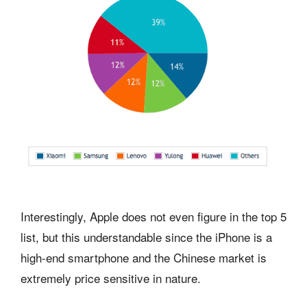
Interestingly, Apple does not even figure in the top 5
list, but this understandable since the iPhone is a
high-end smartphone and the Chinese market is
extremely price sensitive in nature.