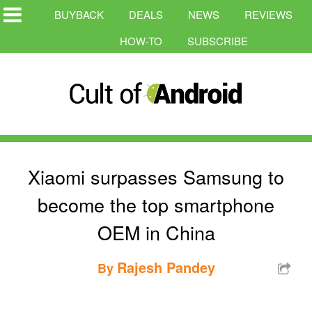
BUYBACK
DEALS
NEWS
REVIEWS
HOW-TO
SUBSCRIBE
Xiaomi surpasses Samsung to
become the top smartphone
OEM in China
Rajesh Pandey
By