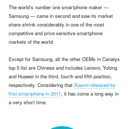
The world’s number one smartphone maker —
Samsung — came in second and saw its market
share shrink considerably in one of the most
competitive and price sensitive smartphone
markets of the world.
Except for Samsung, all the other OEMs in Canalys
top 5 list are Chinese and includes Lenovo, Yulong
and Huawei in the third, fourth and fifth position,
respectively. Considering that
Xiaomi released its
first smartphone in 2011
, it has come a long way in
a very short time.