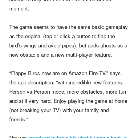
moment.
The game seems to have the same basic gameplay
as the original (tap or click a button to flap the
bird’s wings and avoid pipes), but adds ghosts as a
new obstacle and a new multi-player feature.
“Flappy Birds now are on Amazon Fire TV,” says
the app description, “with incredible new features:
Person vs Person mode, more obstacles, more fun
and still very hard. Enjoy playing the game at home
(not breaking your TV) with your family and
friends.”
Nguyen
promised to bring his viral hit game back in