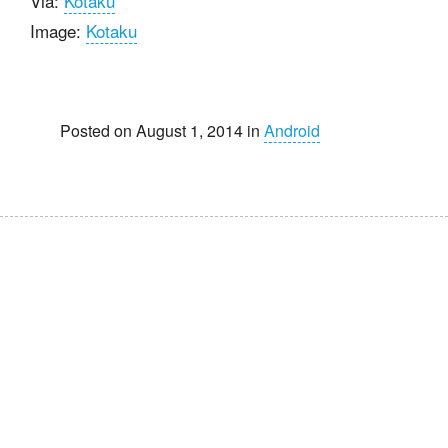
Via:
Kotaku
Image:
Kotaku
Posted on August 1, 2014 in
Android