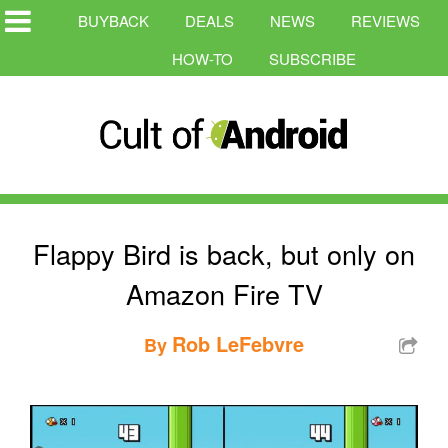
BUYBACK
DEALS
NEWS
REVIEWS
HOW-TO
SUBSCRIBE
Flappy Bird is back, but only on
Amazon Fire TV
Rob LeFebvre
By