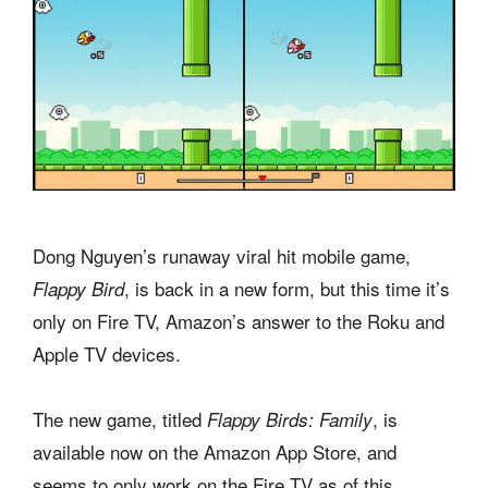
Dong Nguyen’s runaway viral hit mobile game,
, is back in a new form, but this time it’s
Flappy Bird
only on Fire TV, Amazon’s answer to the Roku and
Apple TV devices.
The new game, titled
, is
Flappy Birds: Family
available now on the Amazon App Store, and
seems to only work on the Fire TV as of this