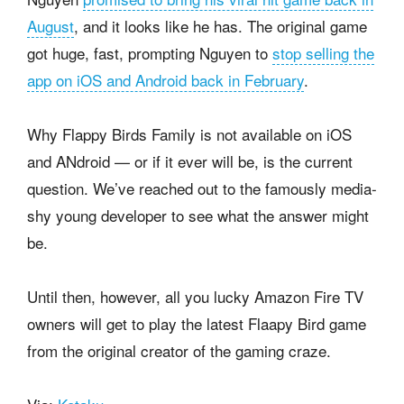
August
, and it looks like he has. The original game
got huge, fast, prompting Nguyen to
stop selling the
app on iOS and Android back in February
.
Why Flappy Birds Family is not available on iOS
and ANdroid — or if it ever will be, is the current
question. We’ve reached out to the famously media-
shy young developer to see what the answer might
be.
Until then, however, all you lucky Amazon Fire TV
owners will get to play the latest Flaapy Bird game
from the original creator of the gaming craze.