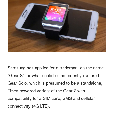
Samsung has applied for a trademark on the name
“Gear S” for what could be the recently-rumored
Gear Solo, which is presumed to be a standalone,
Tizen-powered variant of the Gear 2 with
compatibility for a SIM card, SMS and cellular
connectivity (4G LTE).