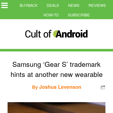
BUYBACK
DEALS
NEWS
REVIEWS
HOW-TO
SUBSCRIBE
Samsung ‘Gear S’ trademark
hints at another new wearable
Joshua Levenson
By