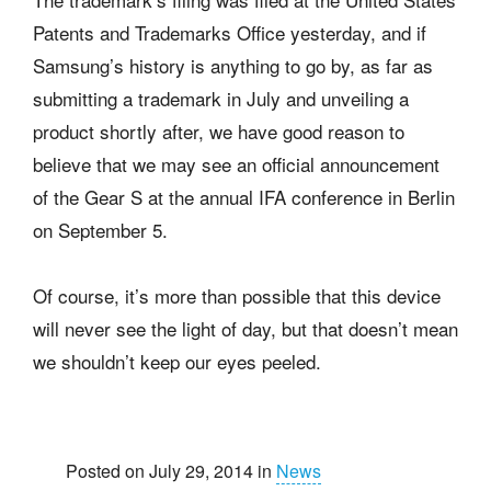
Patents and Trademarks Office yesterday, and if
Samsung’s history is anything to go by, as far as
submitting a trademark in July and unveiling a
product shortly after, we have good reason to
believe that we may see an official announcement
of the Gear S at the annual IFA conference in Berlin
on September 5.
Of course, it’s more than possible that this device
will never see the light of day, but that doesn’t mean
we shouldn’t keep our eyes peeled.
Posted on July 29, 2014 in
News