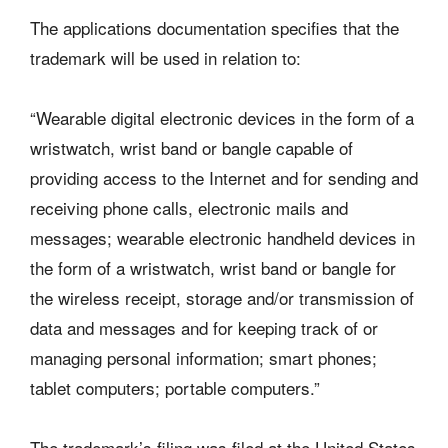
The applications documentation specifies that the
trademark will be used in relation to:
“Wearable digital electronic devices in the form of a
wristwatch, wrist band or bangle capable of
providing access to the Internet and for sending and
receiving phone calls, electronic mails and
messages; wearable electronic handheld devices in
the form of a wristwatch, wrist band or bangle for
the wireless receipt, storage and/or transmission of
data and messages and for keeping track of or
managing personal information; smart phones;
tablet computers; portable computers.”
The trademark’s filing was filed at the United States