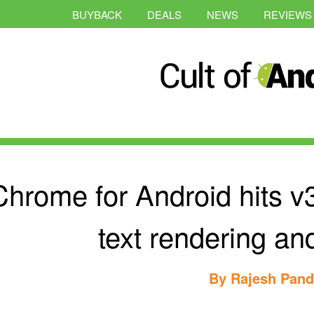
BUYBACK
DEALS
NEWS
REVIEWS
Chrome for Android hits v
text rendering an
By
Rajesh Pan