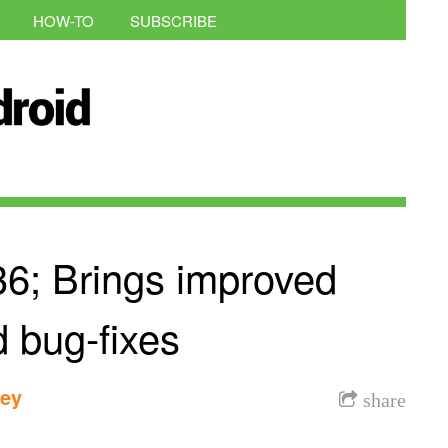
HOW-TO
SUBSCRIBE
36; Brings improved
d bug-fixes
dey
share