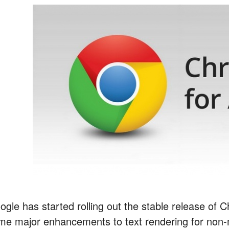
ogle has started rolling out the stable release of 
me major enhancements to text rendering for non-