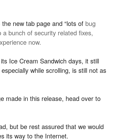
 the new tab page and “lots of
bug
a bunch of security related fixes,
experience now.
s Ice Cream Sandwich days, it still
pecially while scrolling, is still not as
e made in this release, head over to
oad, but be rest assured that we would
s its way to the Internet.