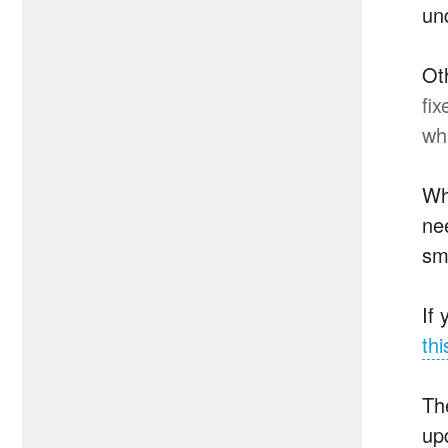
un
Ot
fi
wh
Wh
nee
sm
If
thi
Th
upd