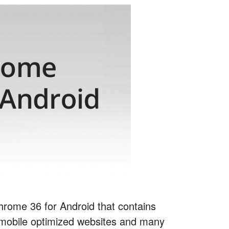
Chrome 36 for Android that contains
mobile optimized websites and many