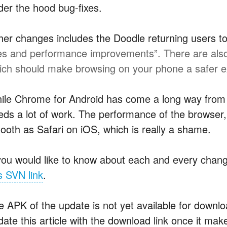
der the hood bug-fixes.
her changes includes the Doodle returning users to
xes and performance improvements”. There are also 
ich should make browsing on your phone a safer 
ile Chrome for Android has come a long way from it
ds a lot of work. The performance of the browser, es
ooth as Safari on iOS, which is really a shame.
 you would like to know about each and every chang
s SVN link
.
e APK of the update is not yet available for downl
ate this article with the download link once it make