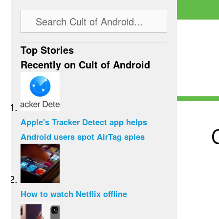
Top Stories
Recently on Cult of Android
Apple's Tracker Detect app helps
Android users spot AirTag spies
How to watch Netflix offline