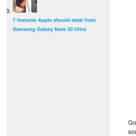
7 features Apple should steal from
Samsung Galaxy Note 20 Ultra
Go
so