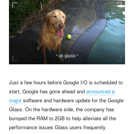
Just a few hours before Google I/O is scheduled to
start, Google has gone ahead and
announced a
major
software and hardware update for the Google
Glass. On the hardware side, the company has
bumped the RAM to 2GB to help alleviate all the
performance issues Glass users frequently