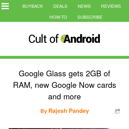
BUYBACK
DEALS
NEWS
REVIEWS
HOW-TO
SUBSCRIBE
Google Glass gets 2GB of
RAM, new Google Now cards
and more
Rajesh Pandey
By