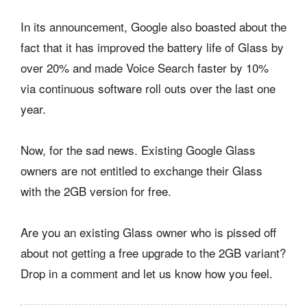
In its announcement, Google also boasted about the
fact that it has improved the battery life of Glass by
over 20% and made Voice Search faster by 10%
via continuous software roll outs over the last one
year.
Now, for the sad news. Existing Google Glass
owners are not entitled to exchange their Glass
with the 2GB version for free.
Are you an existing Glass owner who is pissed off
about not getting a free upgrade to the 2GB variant?
Drop in a comment and let us know how you feel.