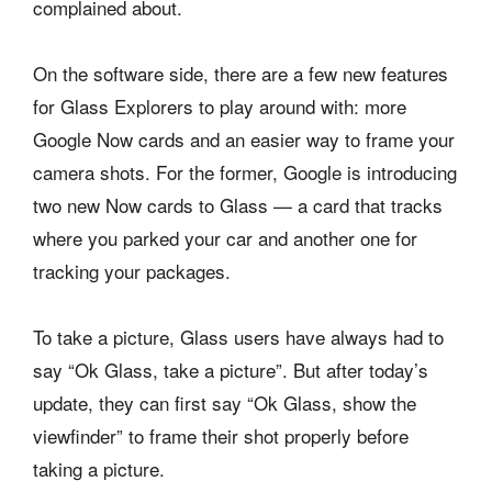
complained about.
On the software side, there are a few new features
for Glass Explorers to play around with: more
Google Now cards and an easier way to frame your
camera shots. For the former, Google is introducing
two new Now cards to Glass — a card that tracks
where you parked your car and another one for
tracking your packages.
To take a picture, Glass users have always had to
say “Ok Glass, take a picture”. But after today’s
update, they can first say “Ok Glass, show the
viewfinder” to frame their shot properly before
taking a picture.