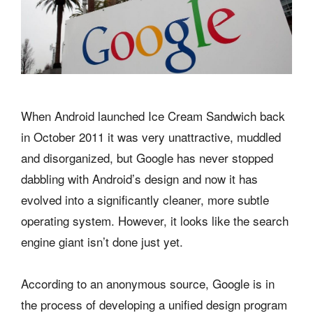
When Android launched Ice Cream Sandwich back
in October 2011 it was very unattractive, muddled
and disorganized, but Google has never stopped
dabbling with Android’s design and now it has
evolved into a significantly cleaner, more subtle
operating system. However, it looks like the search
engine giant isn’t done just yet.
According to an anonymous source, Google is in
the process of developing a unified design program