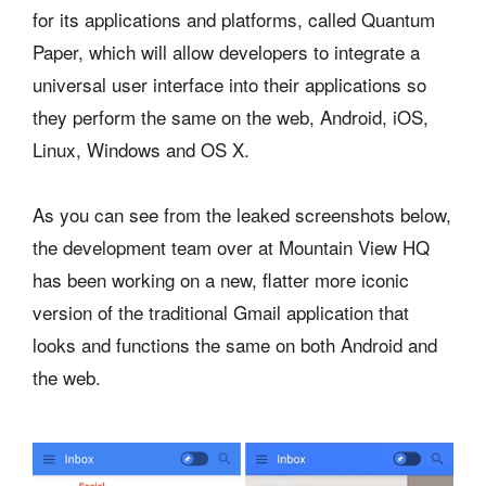
for its applications and platforms, called Quantum
Paper, which will allow developers to integrate a
universal user interface into their applications so
they perform the same on the web, Android, iOS,
Linux, Windows and OS X.
As you can see from the leaked screenshots below,
the development team over at Mountain View HQ
has been working on a new, flatter more iconic
version of the traditional Gmail application that
looks and functions the same on both Android and
the web.