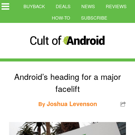
BUYBACK
DEALS
NEWS
REVIEWS
HOW-TO
SUBSCRIBE
Android’s heading for a major
facelift
Joshua Levenson
By