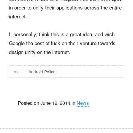
in order to unify their applications across the entire
internet.
I, personally, think this is a great idea, and wish
Google the best of luck on their venture towards
design unity on the internet.
Via
Android Police
Posted on June 12, 2014 in
News