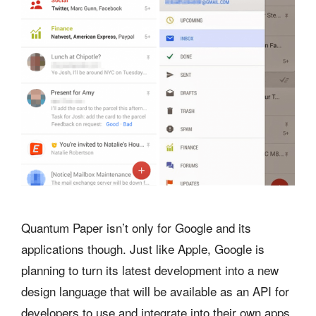
Quantum Paper isn’t only for Google and its
applications though. Just like Apple, Google is
planning to turn its latest development into a new
design language that will be available as an API for
developers to use and integrate into their own apps