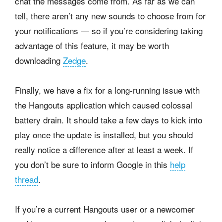
chat the messages come from. As far as we can
tell, there aren’t any new sounds to choose from for
your notifications — so if you’re considering taking
advantage of this feature, it may be worth
downloading
Zedge
.
Finally, we have a fix for a long-running issue with
the Hangouts application which caused colossal
battery drain. It should take a few days to kick into
play once the update is installed, but you should
really notice a difference after at least a week. If
you don’t be sure to inform Google in this
help
thread
.
If you’re a current Hangouts user or a newcomer