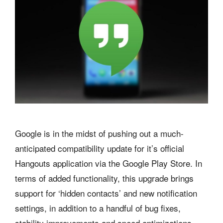
Google is in the midst of pushing out a much-
anticipated compatibility update for it’s official
Hangouts application via the Google Play Store. In
terms of added functionality, this upgrade brings
support for ‘hidden contacts’ and new notification
settings, in addition to a handful of bug fixes,
stability improvements and speed optimizations.