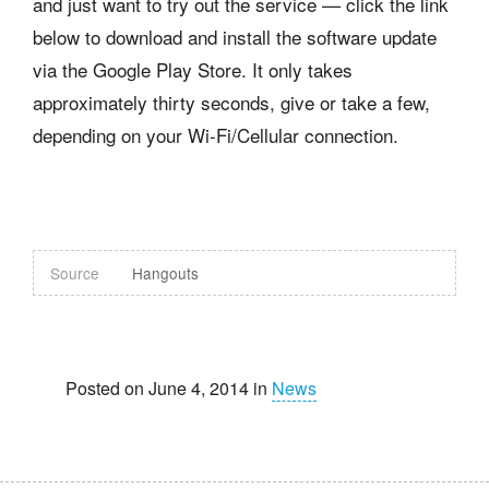
and just want to try out the service — click the link
below to download and install the software update
via the Google Play Store. It only takes
approximately thirty seconds, give or take a few,
depending on your Wi-Fi/Cellular connection.
Source
Hangouts
Posted on June 4, 2014 in
News