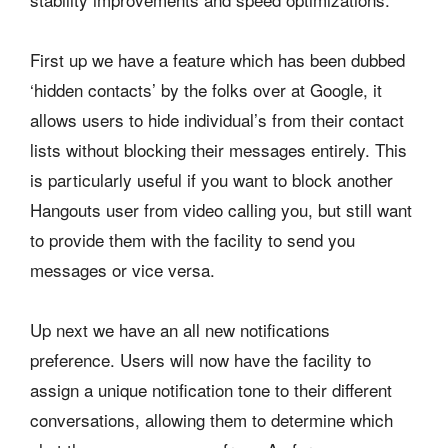
First up we have a feature which has been dubbed
‘hidden contacts’ by the folks over at Google, it
allows users to hide individual’s from their contact
lists without blocking their messages entirely. This
is particularly useful if you want to block another
Hangouts user from video calling you, but still want
to provide them with the facility to send you
messages or vice versa.
Up next we have an all new notifications
preference. Users will now have the facility to
assign a unique notification tone to their different
conversations, allowing them to determine which