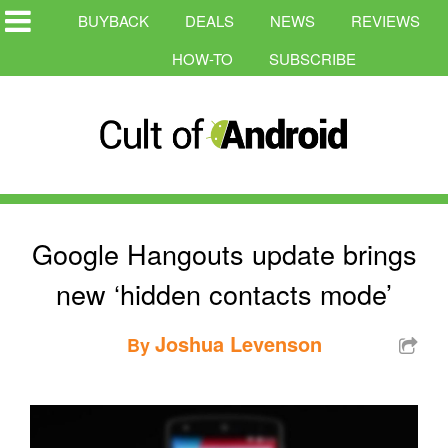
BUYBACK
DEALS
NEWS
REVIEWS
HOW-TO
SUBSCRIBE
Google Hangouts update brings
new ‘hidden contacts mode’
Joshua Levenson
By