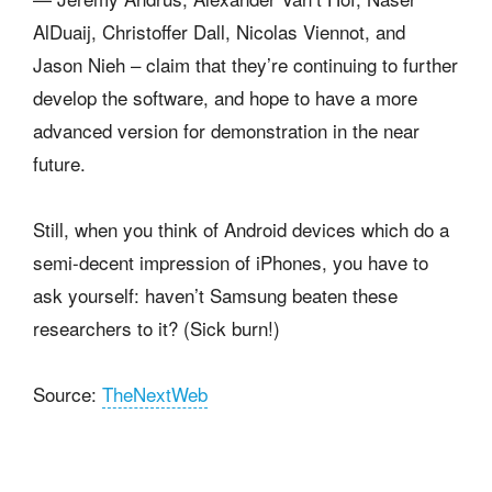
AlDuaij, Christoffer Dall, Nicolas Viennot, and
Jason Nieh – claim that they’re continuing to further
develop the software, and hope to have a more
advanced version for demonstration in the near
future.
Still, when you think of Android devices which do a
semi-decent impression of iPhones, you have to
ask yourself: haven’t Samsung beaten these
researchers to it? (Sick burn!)
Source:
TheNextWeb