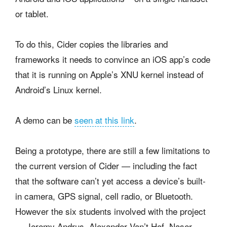
or tablet.
To do this, Cider copies the libraries and
frameworks it needs to convince an iOS app’s code
that it is running on Apple’s XNU kernel instead of
Android’s Linux kernel.
A demo can be
seen at this link
.
Being a prototype, there are still a few limitations to
the current version of Cider — including the fact
that the software can’t yet access a device’s built-
in camera, GPS signal, cell radio, or Bluetooth.
However the six students involved with the project
— Jeremy Andrus, Alexander Van’t Hof, Naser