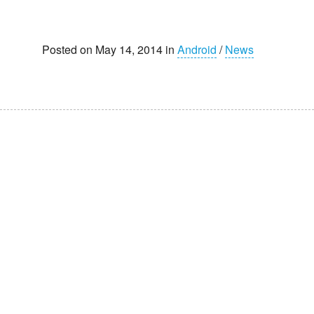
Posted on May 14, 2014 in
Android
/
News