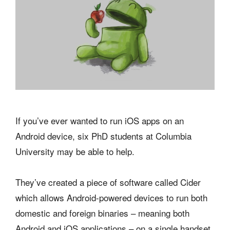
If you’ve ever wanted to run iOS apps on an
Android device, six PhD students at Columbia
University may be able to help.
They’ve created a piece of software called Cider
which allows Android-powered devices to run both
domestic and foreign binaries – meaning both
Android and iOS applications – on a single handset