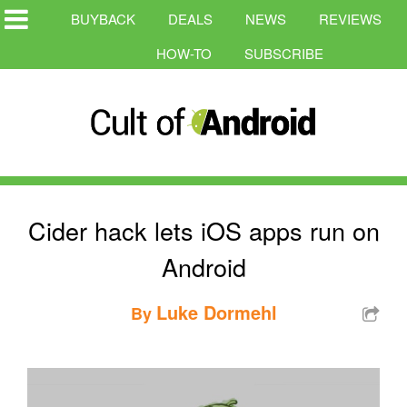
BUYBACK
DEALS
NEWS
REVIEWS
HOW-TO
SUBSCRIBE
Cider hack lets iOS apps run on
Android
Luke Dormehl
By