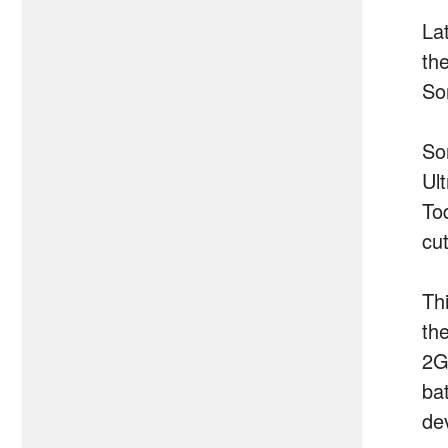
Lat
th
Son
So
Ul
To
cu
Th
th
2G
ba
dev