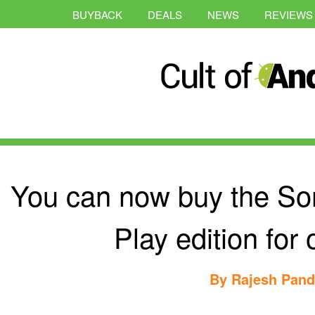
BUYBACK
DEALS
NEWS
REVIEWS
You can now buy the So
Play edition for
By
Rajesh Pan