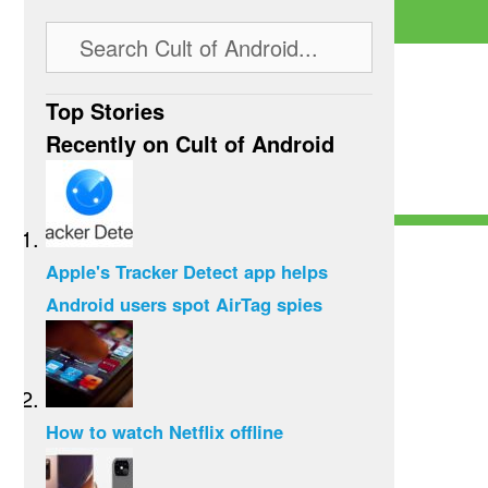
Top Stories
Recently on Cult of Android
Apple's Tracker Detect app helps
Android users spot AirTag spies
How to watch Netflix offline