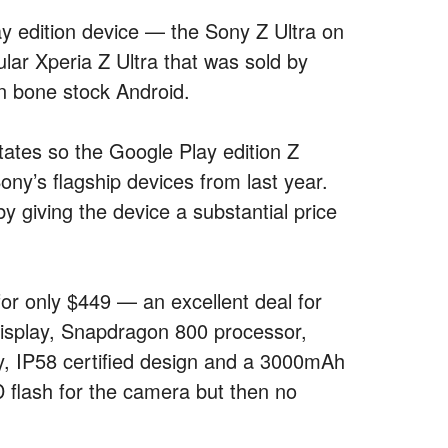
lay edition device — the Sony Z Ultra on
ular Xperia Z Ultra that was sold by
ran bone stock Android.
States so the Google Play edition Z
ony’s flagship devices from last year.
 giving the device a substantial price
r only $449 — an excellent deal for
 display, Snapdragon 800 processor,
 IP58 certified design and a 3000mAh
D flash for the camera but then no