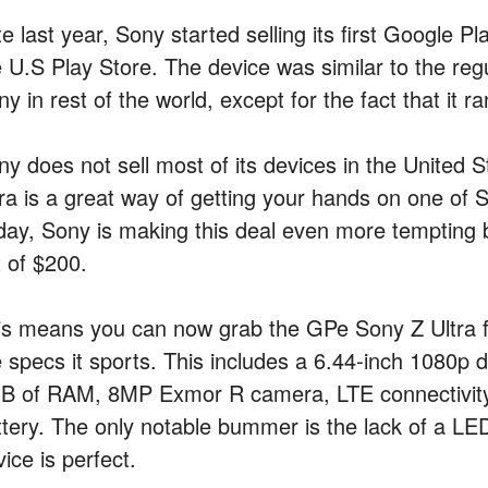
e last year, Sony started selling its first Google P
e U.S Play Store. The device was similar to the reg
y in rest of the world, except for the fact that it 
ny does not sell most of its devices in the United 
tra is a great way of getting your hands on one of S
day, Sony is making this deal even more tempting by
t of $200.
is means you can now grab the GPe Sony Z Ultra fo
e specs it sports. This includes a 6.44-inch 1080p
B of RAM, 8MP Exmor R camera, LTE connectivity,
ttery. The only notable bummer is the lack of a LE
ice is perfect.