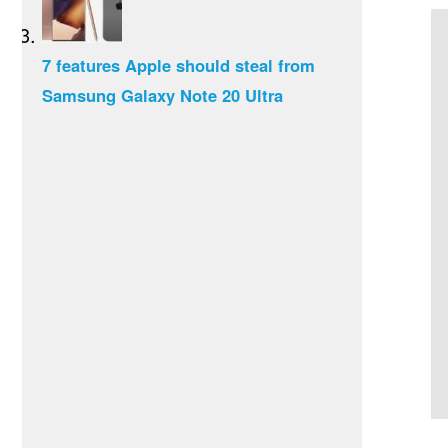
7 features Apple should steal from
Samsung Galaxy Note 20 Ultra