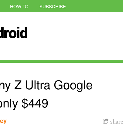
HOW-TO
SUBSCRIBE
ny Z Ultra Google
 only $449
dey
share