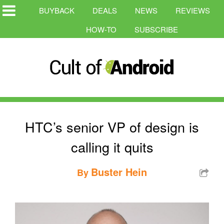
BUYBACK
DEALS
NEWS
REVIEWS
HOW-TO
SUBSCRIBE
HTC’s senior VP of design is
calling it quits
Buster Hein
By