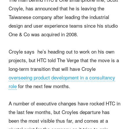
Croyle, has announced that he is leaving the
Taiwanese company after leading the industrial
design and user experience teams since his studio
One & Co was acquired in 2008.
Croyle says he’s heading out to work on his own
projects, but HTC told The Verge that the move is a
long-term transition that will have Croyle
overseeing product development in a consultancy
role
for the next few months.
A number of executive changes have rocked HTC in
the last few months, but Croyles departure has
been the most visible thus far, and comes at a