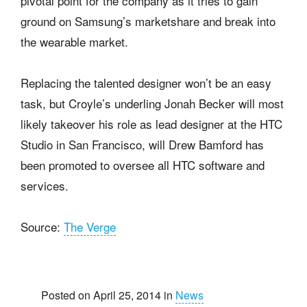
pivotal point for the company as it tries to gain
ground on Samsung’s marketshare and break into
the wearable market.
Replacing the talented designer won’t be an easy
task, but Croyle’s underling Jonah Becker will most
likely takeover his role as lead designer at the HTC
Studio in San Francisco, will Drew Bamford has
been promoted to oversee all HTC software and
services.
Source:
The Verge
Posted on April 25, 2014 in
News