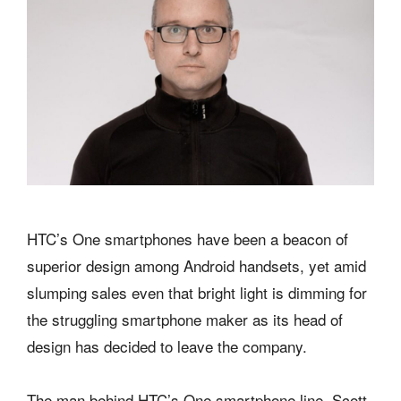
HTC’s One smartphones have been a beacon of
superior design among Android handsets, yet amid
slumping sales even that bright light is dimming for
the struggling smartphone maker as its head of
design has decided to leave the company.
The man behind HTC’s One smartphone line, Scott