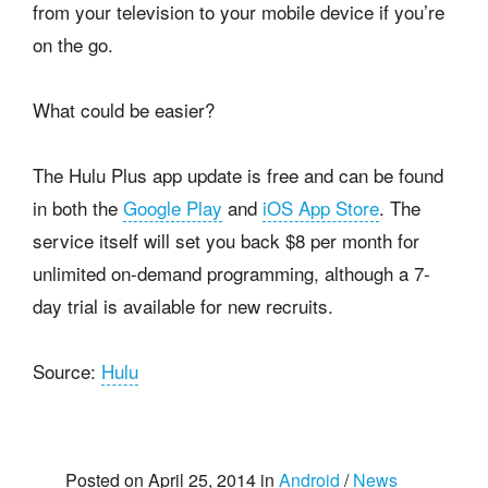
from your television to your mobile device if you’re
on the go.
What could be easier?
The Hulu Plus app update is free and can be found
in both the
Google Play
and
iOS App Store
. The
service itself will set you back $8 per month for
unlimited on-demand programming, although a 7-
day trial is available for new recruits.
Source:
Hulu
Posted on April 25, 2014 in
Android
/
News