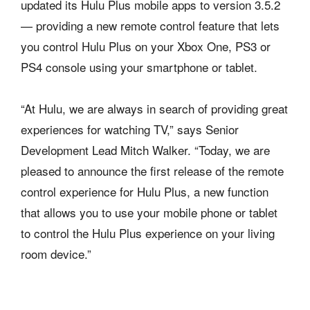
updated its Hulu Plus mobile apps to version 3.5.2
— providing a new remote control feature that lets
you control Hulu Plus on your Xbox One, PS3 or
PS4 console using your smartphone or tablet.
“At Hulu, we are always in search of providing great
experiences for watching TV,” says Senior
Development Lead Mitch Walker. “Today, we are
pleased to announce the first release of the remote
control experience for Hulu Plus, a new function
that allows you to use your mobile phone or tablet
to control the Hulu Plus experience on your living
room device.”