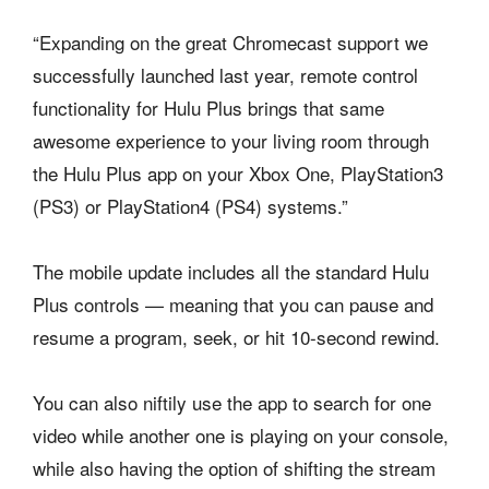
“Expanding on the great Chromecast support we
successfully launched last year, remote control
functionality for Hulu Plus brings that same
awesome experience to your living room through
the Hulu Plus app on your Xbox One, PlayStation3
(PS3) or PlayStation4 (PS4) systems.”
The mobile update includes all the standard Hulu
Plus controls — meaning that you can pause and
resume a program, seek, or hit 10-second rewind.
You can also niftily use the app to search for one
video while another one is playing on your console,
while also having the option of shifting the stream