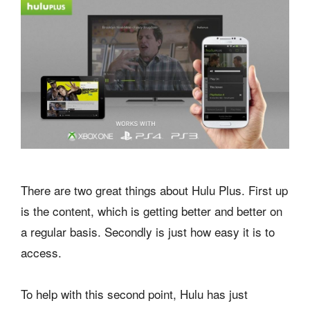
There are two great things about Hulu Plus. First up
is the content, which is getting better and better on
a regular basis. Secondly is just how easy it is to
access.
To help with this second point, Hulu has just