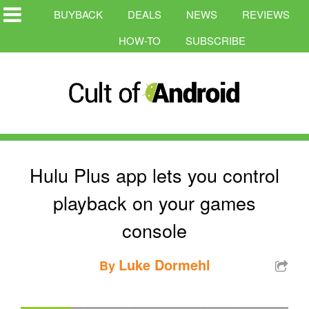
BUYBACK
DEALS
NEWS
REVIEWS
HOW-TO
SUBSCRIBE
Hulu Plus app lets you control
playback on your games
console
Luke Dormehl
By