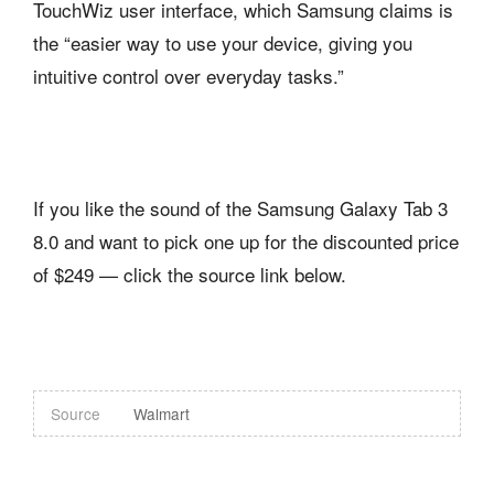
TouchWiz user interface, which Samsung claims is
the “easier way to use your device, giving you
intuitive control over everyday tasks.”
If you like the sound of the Samsung Galaxy Tab 3
8.0 and want to pick one up for the discounted price
of $249 — click the source link below.
Source
Walmart