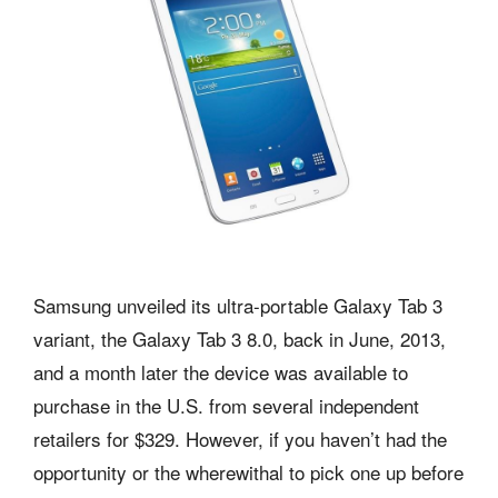
Samsung unveiled its ultra-portable Galaxy Tab 3
variant, the Galaxy Tab 3 8.0, back in June, 2013,
and a month later the device was available to
purchase in the U.S. from several independent
retailers for $329. However, if you haven’t had the
opportunity or the wherewithal to pick one up before