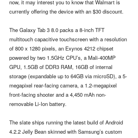
now, it may interest you to know that Walmart is
currently offering the device with an $30 discount.
The Galaxy Tab 3 8.0 packs a 8-inch TFT
multitouch capacitive touchscreen with a resolution
of 800 x 1280 pixels, an Exynos 4212 chipset
powered by two 1.5GHz CPU’s, a Mali-400MP
GPU, 1.5GB of DDR3 RAM, 16GB of internal
storage (expandable up to 64GB via microSD), a 5-
megapixel rear-facing camera, a 1.2-megapixel
front-facing shooter and a 4,450 mAh non-
removable Li-Ion battery.
The slate ships running the latest build of Android
4.2.2 Jelly Bean skinned with Samsung’s custom