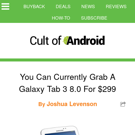
BUYBACK
DEALS
NEWS
REVIEWS
HOW-TO
SUBSCRIBE
You Can Currently Grab A
Galaxy Tab 3 8.0 For $299
Joshua Levenson
By