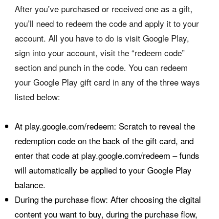
After you’ve purchased or received one as a gift,
you’ll need to redeem the code and apply it to your
account. All you have to do is visit Google Play,
sign into your account, visit the “redeem code”
section and punch in the code. You can redeem
your Google Play gift card in any of the three ways
listed below:
At play.google.com/redeem: Scratch to reveal the
redemption code on the back of the gift card, and
enter that code at play.google.com/redeem – funds
will automatically be applied to your Google Play
balance.
During the purchase flow: After choosing the digital
content you want to buy, during the purchase flow,