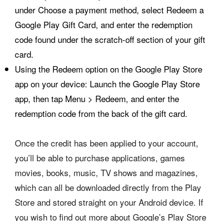
under Choose a payment method, select Redeem a
Google Play Gift Card, and enter the redemption
code found under the scratch-off section of your gift
card.
Using the Redeem option on the Google Play Store
app on your device: Launch the Google Play Store
app, then tap Menu > Redeem, and enter the
redemption code from the back of the gift card.
Once the credit has been applied to your account,
you’ll be able to purchase applications, games
movies, books, music, TV shows and magazines,
which can all be downloaded directly from the Play
Store and stored straight on your Android device. If
you wish to find out more about Google’s Play Store