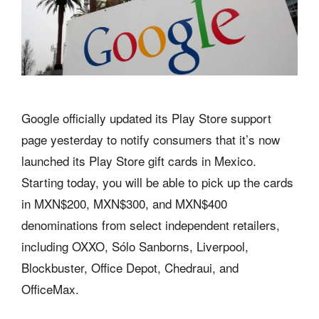
Google officially updated its Play Store support
page yesterday to notify consumers that it’s now
launched its Play Store gift cards in Mexico.
Starting today, you will be able to pick up the cards
in MXN$200, MXN$300, and MXN$400
denominations from select independent retailers,
including OXXO, Sólo Sanborns, Liverpool,
Blockbuster, Office Depot, Chedraui, and
OfficeMax.