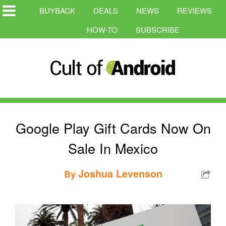
BUYBACK
DEALS
NEWS
REVIEWS
HOW-TO
SUBSCRIBE
Google Play Gift Cards Now On
Sale In Mexico
Joshua Levenson
By