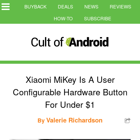
BUYBACK
DEALS
NEWS
REVIEWS
HOW-TO
SUBSCRIBE
Xiaomi MiKey Is A User
Configurable Hardware Button
For Under $1
Valerie Richardson
By