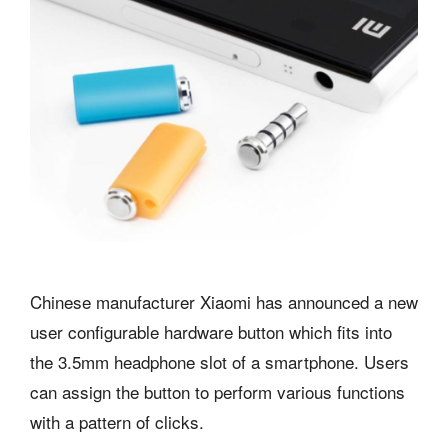
Chinese manufacturer Xiaomi has announced a new
user configurable hardware button which fits into
the 3.5mm headphone slot of a smartphone. Users
can assign the button to perform various functions
with a pattern of clicks.