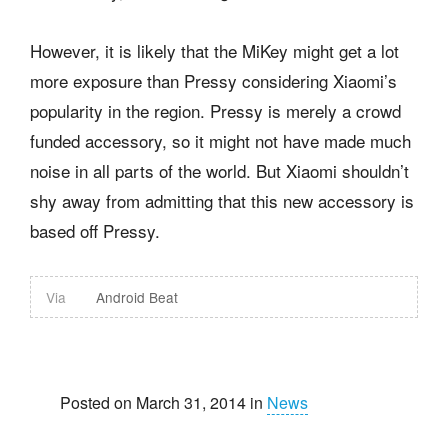
However, it is likely that the MiKey might get a lot
more exposure than Pressy considering Xiaomi’s
popularity in the region. Pressy is merely a crowd
funded accessory, so it might not have made much
noise in all parts of the world. But Xiaomi shouldn’t
shy away from admitting that this new accessory is
based off Pressy.
Via
Android Beat
Posted on March 31, 2014 in
News