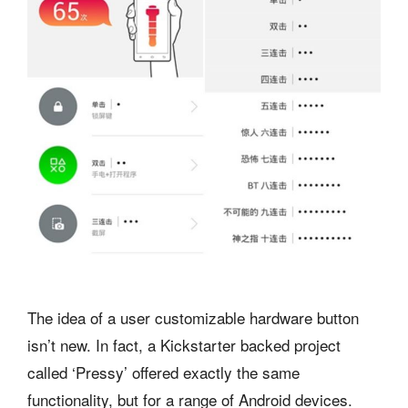
The idea of a user customizable hardware button
isn’t new. In fact, a Kickstarter backed project
called ‘Pressy’ offered exactly the same
functionality, but for a range of Android devices.