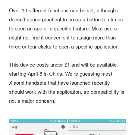
Over 10 different functions can be set, although it
doesn’t sound practical to press a button ten times
to open an app or a specific feature. Most users
might not find it convenient to assign more than
three or four clicks to open a specific application.
This device costs under $1 and will be available
starting April 8 in China. We’re guessing most
Xiaomi handsets that have launched recently
should work with the application, so compatibility is
not a major concern.