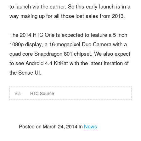
to launch via the carrier. So this early launch is in a
way making up for all those lost sales from 2013.
The 2014 HTC One is expected to feature a 5 inch
1080p display, a 16-megapixel Duo Camera with a
quad core Snapdragon 801 chipset. We also expect
to see Android 4.4 KitKat with the latest iteration of
the Sense UI.
Via
HTC Source
Posted on March 24, 2014 in
News