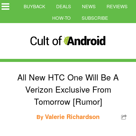
BUYBACK
DEALS
NEWS
REVIEWS
HOW-TO
SUBSCRIBE
All New HTC One Will Be A
Verizon Exclusive From
Tomorrow [Rumor]
Valerie Richardson
By