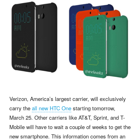
Verizon,
America’s largest carrier, will exclusively
carry the
all new HTC One
starting tomorrow,
March 25. Other carriers like AT&T, Sprint, and T-
Mobile will have to wait a couple of weeks to get the
new smartphone. This information comes from an