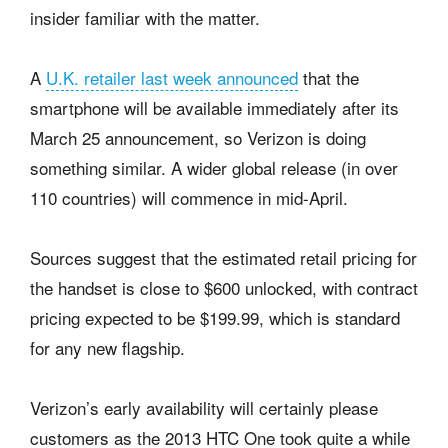
insider familiar with the matter.
A
U.K. retailer last week announced
that the
smartphone will be available immediately after its
March 25 announcement, so Verizon is doing
something similar. A wider global release (in over
110 countries) will commence in mid-April.
Sources suggest that the estimated retail pricing for
the handset is close to $600 unlocked, with contract
pricing expected to be $199.99, which is standard
for any new flagship.
Verizon’s early availability will certainly please
customers as the 2013 HTC One took quite a while