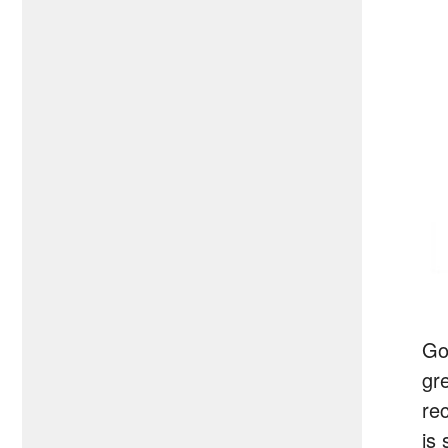
Go
gr
re
is