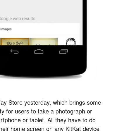
Play Store yesterday, which brings some
ty for users to take a photograph or
rtphone or tablet. All they have to do
their home screen on any KitKat device