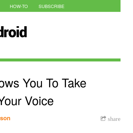
HOW-TO
SUBSCRIBE
ows You To Take
Your Voice
nson
share