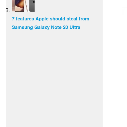
7 features Apple should steal from
Samsung Galaxy Note 20 Ultra