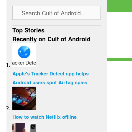
Top Stories
Recently on Cult of Android
Apple's Tracker Detect app helps
Android users spot AirTag spies
How to watch Netflix offline