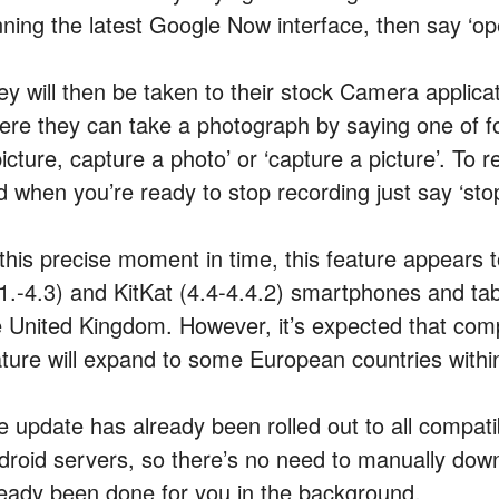
nning the latest Google Now interface, then say ‘o
ey will then be taken to their stock Camera applica
ere they can take a photograph by saying one of f
icture, capture a photo’ or ‘capture a picture’. To r
d when you’re ready to stop recording just say ‘stop
 this precise moment in time, this feature appears t
.1.-4.3) and KitKat (4.4-4.4.2) smartphones and tab
e United Kingdom. However, it’s expected that comp
ature will expand to some European countries withi
e update has already been rolled out to all compati
droid servers, so there’s no need to manually downl
ready been done for you in the background.