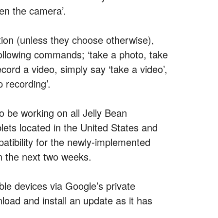
pen the camera’.
tion (unless they choose otherwise),
ollowing commands; ‘take a photo, take
ecord a video, simply say ‘take a video’,
 recording’.
o be working on all Jelly Bean
lets located in the United States and
atibility for the newly-implemented
n the next two weeks.
ble devices via Google’s private
oad and install an update as it has