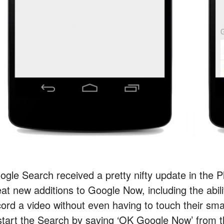
ogle Search received a pretty nifty update in the 
eat new additions to Google Now, including the abili
cord a video without even having to touch their sma
 start the Search by saying ‘OK Google Now’ from 