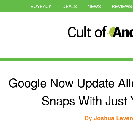
BUYBACK
DEALS
NEWS
REVIEWS
Google Now Update All
Snaps With Just 
By
Joshua Leve