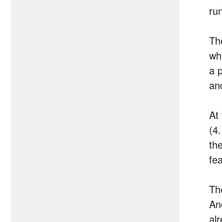
ru
Th
wh
a p
an
At
(4
th
fe
Th
An
al