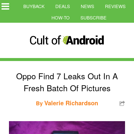
BUYBACK
DEALS
NEWS
REVIEWS
HOW-TO
SUBSCRIBE
Oppo Find 7 Leaks Out In A
Fresh Batch Of Pictures
Valerie Richardson
By