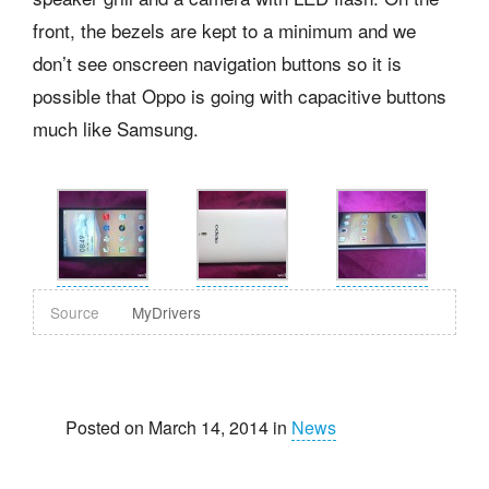
front, the bezels are kept to a minimum and we
don’t see onscreen navigation buttons so it is
possible that Oppo is going with capacitive buttons
much like Samsung.
Source
MyDrivers
Posted on March 14, 2014 in
News