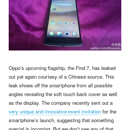
Oppo’s upcoming flagship, the Find 7, has leaked
out yet again courtesy of a Chinese source. This
leak shows off the smartphone from all possible
angles revealing the soft touch back cover as well
as the display. The company recently sent out a
very unique and innovative event invitation
for the
smartphone’s launch, suggesting that something
special is incoming. But we don’t see any of that