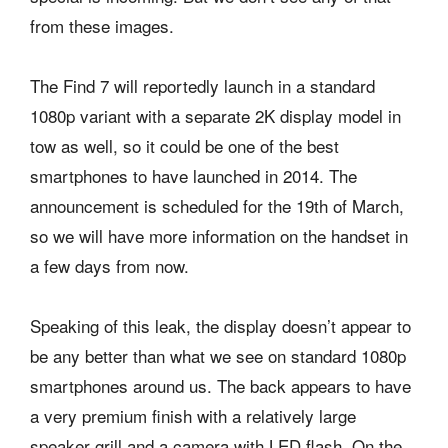
from these images.
The Find 7 will reportedly launch in a standard
1080p variant with a separate 2K display model in
tow as well, so it could be one of the best
smartphones to have launched in 2014. The
announcement is scheduled for the 19th of March,
so we will have more information on the handset in
a few days from now.
Speaking of this leak, the display doesn’t appear to
be any better than what we see on standard 1080p
smartphones around us. The back appears to have
a very premium finish with a relatively large
speaker grill and a camera with LED flash. On the