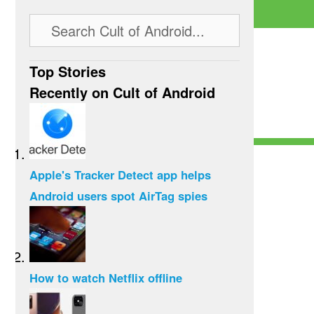
Top Stories
Recently on Cult of Android
Apple's Tracker Detect app helps
Android users spot AirTag spies
How to watch Netflix offline