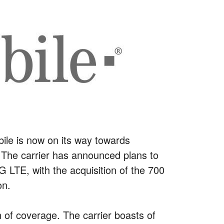
bile is now on its way towards
 The carrier has announced plans to
 LTE, with the acquisition of the 700
on.
n of coverage. The carrier boasts of