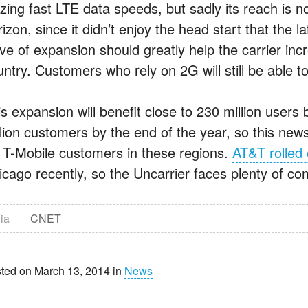
azing fast LTE data speeds, but sadly its reach is
izon, since it didn’t enjoy the head start that the l
ve of expansion should greatly help the carrier inc
untry. Customers who rely on 2G will still be able 
is expansion will benefit close to 230 million users
llion customers by the end of the year, so this news
r T-Mobile customers in these regions.
AT&T rolled
cago recently, so the Uncarrier faces plenty of comp
ia
CNET
ted on March 13, 2014 in
News