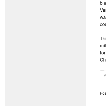
bl
Ver
wa
co
Th
mi
fo
Chi
V
Pos