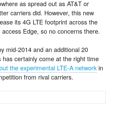
 nowhere as spread out as AT&T or
atter carriers did. However, this new
rease its 4G LTE footprint across the
to access Edge, so no concerns there.
 by mid-2014 and an additional 20
 has certainly come at the right time
 out the experimental LTE-A network
in
etition from rival carriers.