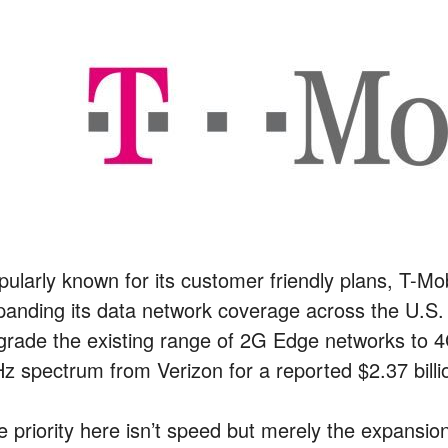
pularly known for its customer friendly plans, T-Mo
panding its data network coverage across the U.S.
grade the existing range of 2G Edge networks to 4G
z spectrum from Verizon for a reported $2.37 billi
e priority here isn’t speed but merely the expansio