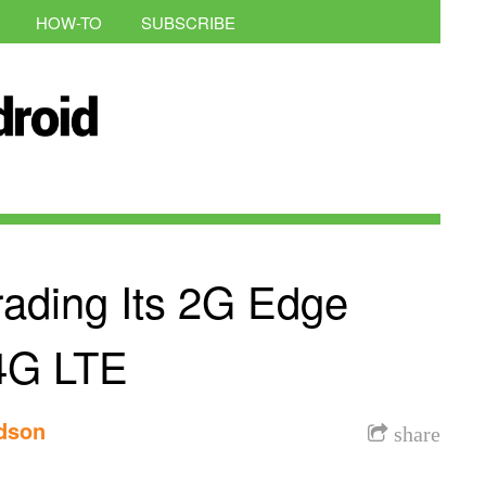
HOW-TO
SUBSCRIBE
rading Its 2G Edge
4G LTE
rdson
share