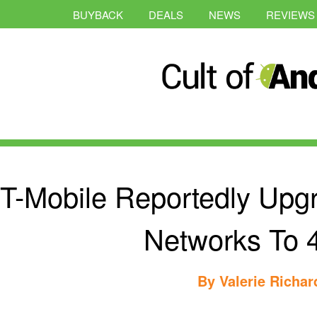
BUYBACK
DEALS
NEWS
REVIEWS
T-Mobile Reportedly Upg
Networks To 
By
Valerie Richa