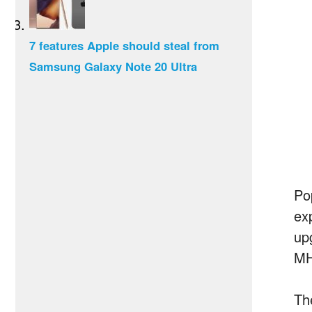
7 features Apple should steal from
Samsung Galaxy Note 20 Ultra
Po
ex
up
MH
Th