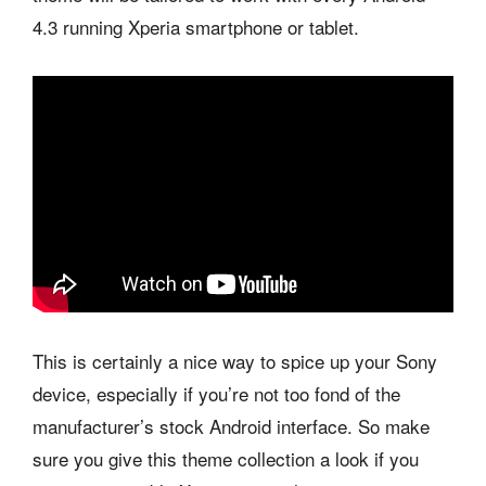
4.3 running Xperia smartphone or tablet.
This is certainly a nice way to spice up your Sony
device, especially if you’re not too fond of the
manufacturer’s stock Android interface. So make
sure you give this theme collection a look if you