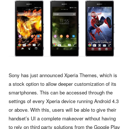
Sony has just announced Xperia Themes, which is
a stock option to allow deeper customization of its
smartphones. This can be accessed through the
settings of every Xperia device running Android 4.3
or above. With this, users will be able to give their
handset’s UI a complete makeover without having
to rely on third party solutions from the Google Play