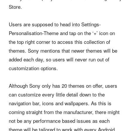
Store.
Users are supposed to head into Settings-
Personalisation-Theme and tap on the ‘+’ icon on
the top right corner to access this collection of
themes. Sony mentions that newer themes will be
added each day, so users will never run out of
customization options.
Although Sony only has 20 themes on offer, users
can customize every little detail down to the
navigation bar, icons and wallpapers. As this is
coming straight from the manufacturer, there might
not be any performance based issues as each
theme will be tailored to work with every Android