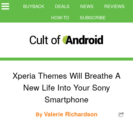
BUYBACK
DEALS
NEWS
REVIEWS
HOW-TO
SUBSCRIBE
Xperia Themes Will Breathe A
New Life Into Your Sony
Smartphone
Valerie Richardson
By