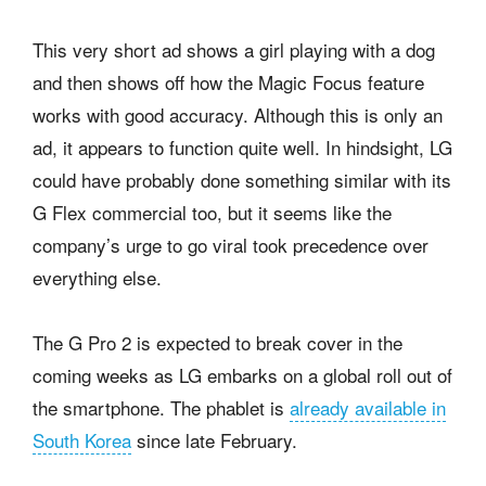
This very short ad shows a girl playing with a dog
and then shows off how the Magic Focus feature
works with good accuracy. Although this is only an
ad, it appears to function quite well. In hindsight, LG
could have probably done something similar with its
G Flex commercial too, but it seems like the
company’s urge to go viral took precedence over
everything else.
The G Pro 2 is expected to break cover in the
coming weeks as LG embarks on a global roll out of
the smartphone. The phablet is
already available in
South Korea
since late February.