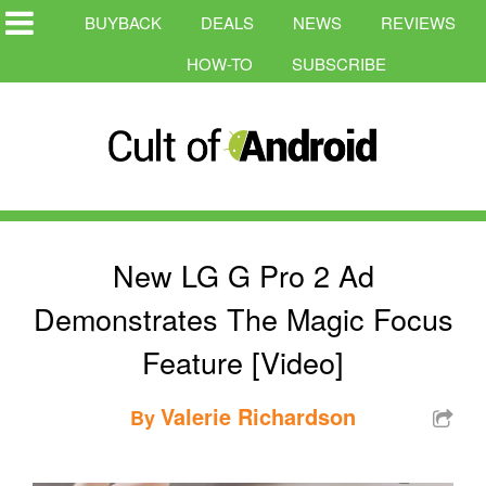
BUYBACK
DEALS
NEWS
REVIEWS
HOW-TO
SUBSCRIBE
New LG G Pro 2 Ad
Demonstrates The Magic Focus
Feature [Video]
Valerie Richardson
By