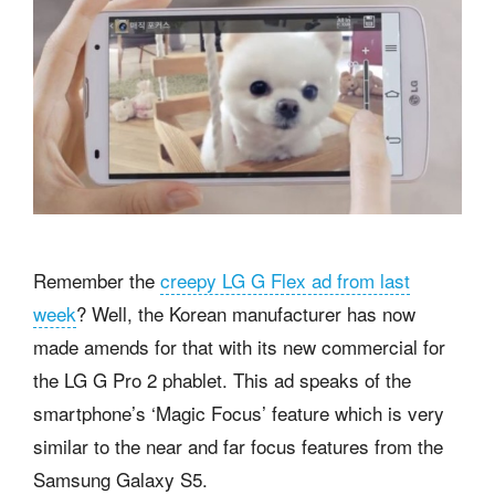
Remember the
creepy LG G Flex ad from last
week
? Well, the Korean manufacturer has now
made amends for that with its new commercial for
the LG G Pro 2 phablet. This ad speaks of the
smartphone’s ‘Magic Focus’ feature which is very
similar to the near and far focus features from the
Samsung Galaxy S5.