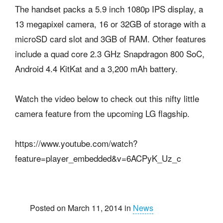
The handset packs a 5.9 inch 1080p IPS display, a
13 megapixel camera, 16 or 32GB of storage with a
microSD card slot and 3GB of RAM. Other features
include a quad core 2.3 GHz Snapdragon 800 SoC,
Android 4.4 KitKat and a 3,200 mAh battery.
Watch the video below to check out this nifty little
camera feature from the upcoming LG flagship.
https://www.youtube.com/watch?
feature=player_embedded&v=6ACPyK_Uz_c
Posted on March 11, 2014 in
News