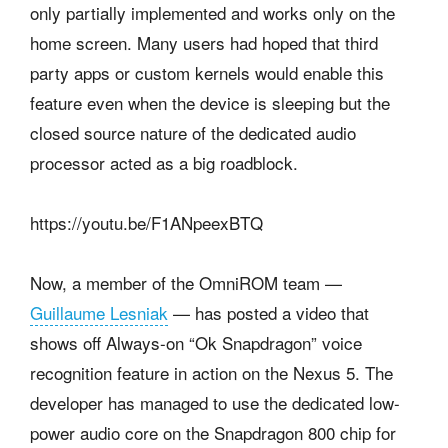
only partially implemented and works only on the
home screen.
Many users had hoped that third
party apps or custom kernels would enable this
feature even when the device is sleeping but the
closed source nature of the dedicated audio
processor acted as a big roadblock.
https://youtu.be/F1ANpeexBTQ
Now, a member of the OmniROM team
—
Guillaume Lesniak
— has posted a video that
shows off Always-on “Ok Snapdragon” voice
recognition feature in action on the Nexus 5. The
developer has managed to use the dedicated low-
power audio core on the Snapdragon 800 chip for