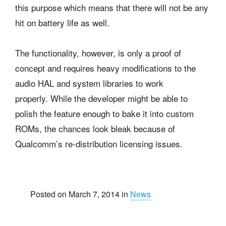
this purpose which means that there will not be any
hit on battery life as well.
The functionality, however, is only a proof of
concept and requires heavy modifications to the
audio HAL and system libraries to work
properly. While the developer might be able to
polish the feature enough to bake it into custom
ROMs, the chances look bleak because of
Qualcomm’s re-distribution licensing issues.
Posted on March 7, 2014 in
News