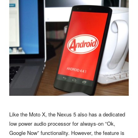
Like the Moto X, the Nexus 5 also has a dedicated
low power audio processor for always-on “Ok,
Google Now” functionality. However, the feature is