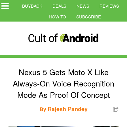
BUYBACK
DEALS
NEWS
REVIEWS
HOW-TO
SUBSCRIBE
Nexus 5 Gets Moto X Like
Always-On Voice Recognition
Mode As Proof Of Concept
Rajesh Pandey
By