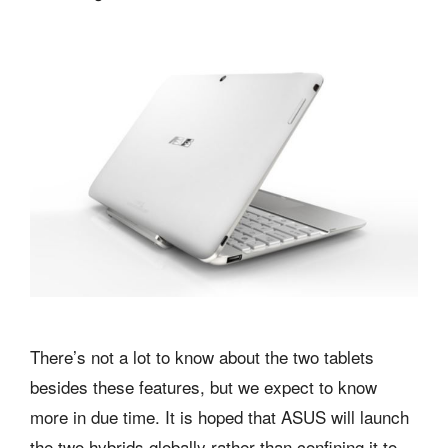
There’s not a lot to know about the two tablets
besides these features, but we expect to know
more in due time. It is hoped that ASUS will launch
the two hybrids globally rather than confining it to