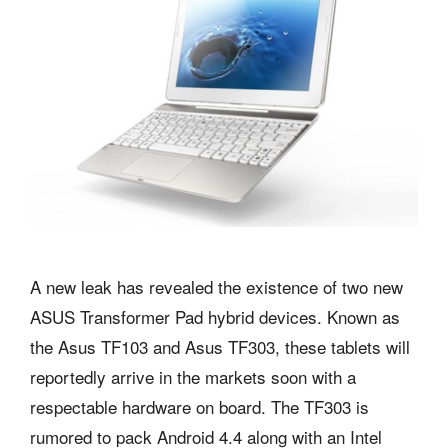
A new leak has revealed the existence of two new
ASUS Transformer Pad hybrid devices. Known as
the Asus TF103 and Asus TF303, these tablets will
reportedly arrive in the markets soon with a
respectable hardware on board. The TF303 is
rumored to pack Android 4.4 along with an Intel