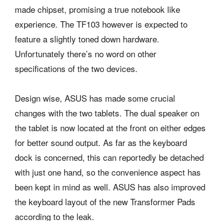
made chipset, promising a true notebook like
experience. The TF103 however is expected to
feature a slightly toned down hardware.
Unfortunately there’s no word on other
specifications of the two devices.
Design wise, ASUS has made some crucial
changes with the two tablets. The dual speaker on
the tablet is now located at the front on either edges
for better sound output. As far as the keyboard
dock is concerned, this can reportedly be detached
with just one hand, so the convenience aspect has
been kept in mind as well. ASUS has also improved
the keyboard layout of the new Transformer Pads
according to the leak.