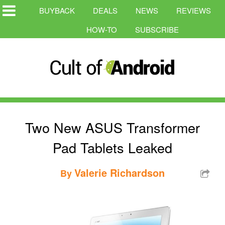
BUYBACK
DEALS
NEWS
REVIEWS
HOW-TO
SUBSCRIBE
Two New ASUS Transformer
Pad Tablets Leaked
Valerie Richardson
By