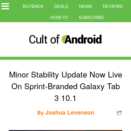
BUYBACK
DEALS
NEWS
REVIEWS
HOW-TO
SUBSCRIBE
Minor Stability Update Now Live
On Sprint-Branded Galaxy Tab
3 10.1
Joshua Levenson
By