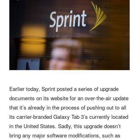
Earlier today, Sprint posted a series of upgrade
documents on its website for an over-the-air update
that it’s already in the process of pushing out to all
its carrier-branded Galaxy Tab 3’s currently located
in the United States. Sadly, this upgrade doesn’t
bring any major software modifications, such as