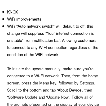
KNOX
WiFi improvements
WiFi “Auto network switch” will default to off, this
change will suppress “Your internet connection is
unstable” from notification bar. Allowing customers
to connect to any WiFi connection regardless of the
condition of the WiFi network.
To initiate the update manually, make sure you’re
connected to a Wi-Fi network. Then, from the home
screen, press the Menu key, followed by Settings.
Scroll to the bottom and tap ‘About Device’, then
‘Software Update and ‘Update Now’. Follow all of
the prompts presented on the display of your device