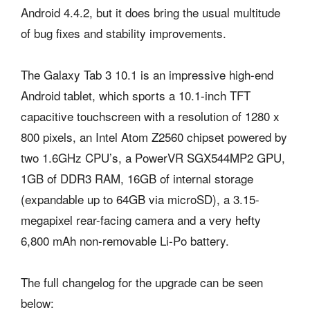
Android 4.4.2, but it does bring the usual multitude
of bug fixes and stability improvements.
The Galaxy Tab 3 10.1 is an impressive high-end
Android tablet, which sports a 10.1-inch TFT
capacitive touchscreen with a resolution of 1280 x
800 pixels, an Intel Atom Z2560 chipset powered by
two 1.6GHz CPU’s, a PowerVR SGX544MP2 GPU,
1GB of DDR3 RAM, 16GB of internal storage
(expandable up to 64GB via microSD), a 3.15-
megapixel rear-facing camera and a very hefty
6,800 mAh non-removable Li-Po battery.
The full changelog for the upgrade can be seen
below: