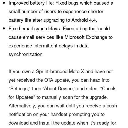
Improved battery life: Fixed bugs which caused a
small number of users to experience shorter
battery life after upgrading to Android 4.4.
Fixed email sync delays: Fixed a bug that could
cause email services like Microsoft Exchange to
experience intermittent delays in data
synchronization.
If you own a Sprint-branded Moto X and have not
yet received the OTA update, you can head into
“Settings,” then “About Device,” and select “Check
for Updates” to manually scan for the upgrade.
Alternatively, you can wait until you receive a push
notification on your handset prompting you to
download and install the update when it’s ready for