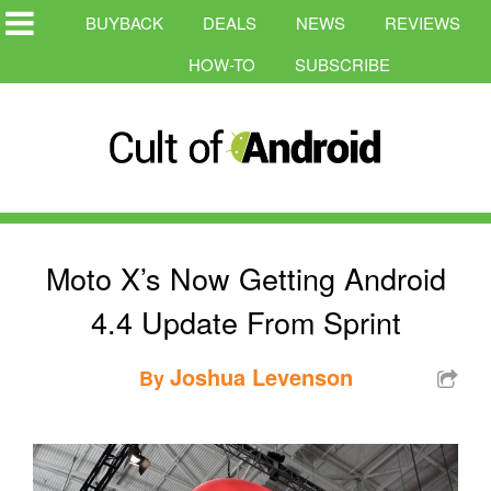
BUYBACK
DEALS
NEWS
REVIEWS
HOW-TO
SUBSCRIBE
Moto X’s Now Getting Android
4.4 Update From Sprint
Joshua Levenson
By