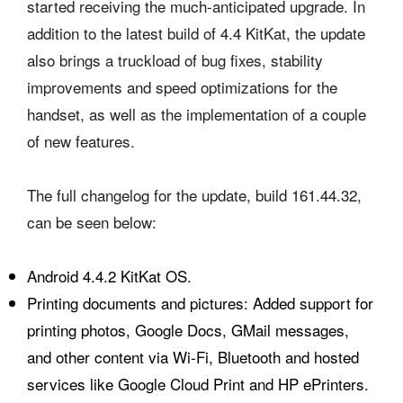
started receiving the much-anticipated upgrade. In
addition to the latest build of 4.4 KitKat, the update
also brings a truckload of bug fixes, stability
improvements and speed optimizations for the
handset, as well as the implementation of a couple
of new features.
The full changelog for the update, build 161.44.32,
can be seen below:
Android 4.4.2 KitKat OS.
Printing documents and pictures: Added support for
printing photos, Google Docs, GMail messages,
and other content via Wi-Fi, Bluetooth and hosted
services like Google Cloud Print and HP ePrinters.