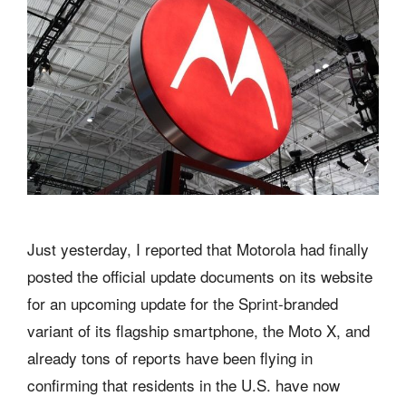
Just yesterday, I reported that Motorola had finally
posted the official update documents on its website
for an upcoming update for the Sprint-branded
variant of its flagship smartphone, the Moto X, and
already tons of reports have been flying in
confirming that residents in the U.S. have now