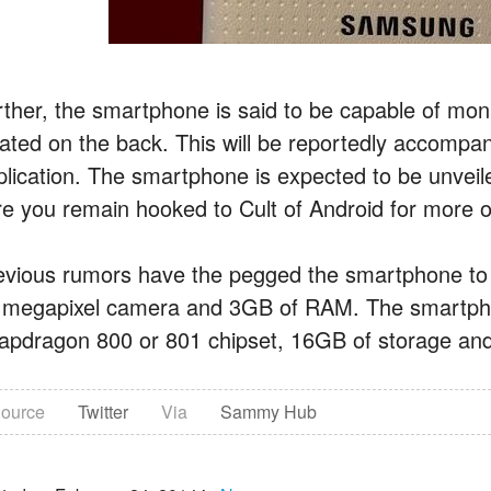
rther, the smartphone is said to be capable of moni
cated on the back. This will be reportedly accompa
plication. The smartphone is expected to be unvei
re you remain hooked to Cult of Android for more o
evious rumors have the pegged the smartphone to f
 megapixel camera and 3GB of RAM. The smartphon
apdragon 800 or 801 chipset, 16GB of storage and 
ource
Twitter
Via
Sammy Hub