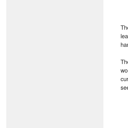
Th
le
ha
Th
wo
cu
se