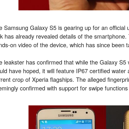
e Samsung Galaxy S5 is gearing up for an official un
ak has already revealed details of the smartphone.
nds-on video of the device, which has since been 
e leakster has confirmed that while the Galaxy S5
uld have hoped, it will feature IP67 certified water
rrent crop of Xperia flagships. The alleged fingerpr
emingly confirmed with support for swipe functions