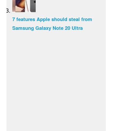
7 features Apple should steal from
Samsung Galaxy Note 20 Ultra