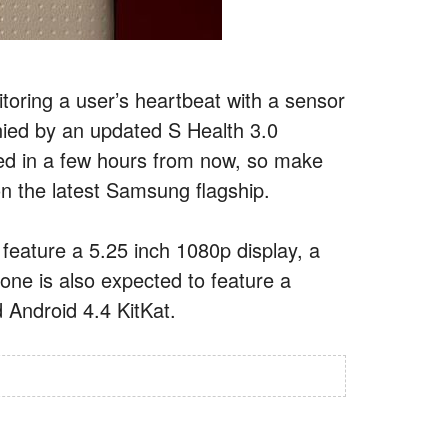
toring a user’s heartbeat with a sensor
nied by an updated S Health 3.0
led in a few hours from now, so make
n the latest Samsung flagship.
eature a 5.25 inch 1080p display, a
e is also expected to feature a
Android 4.4 KitKat.