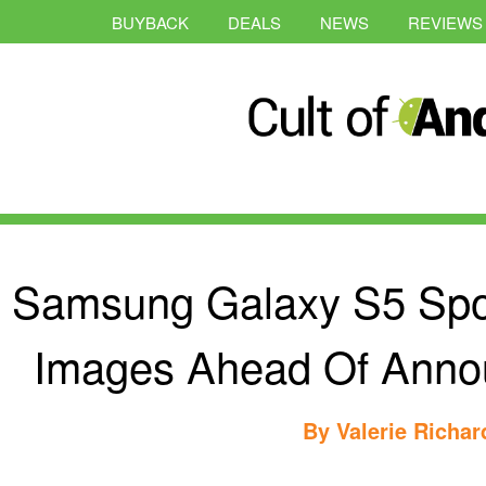
BUYBACK
DEALS
NEWS
REVIEWS
Samsung Galaxy S5 Spo
Images Ahead Of Anno
By
Valerie Richa