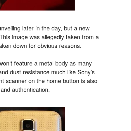
veiling later in the day, but a new
 This image was allegedly taken from a
taken down for obvious reasons.
 won’t feature a metal body as many
 and dust resistance much like Sony’s
int scanner on the home button is also
 and authentication.