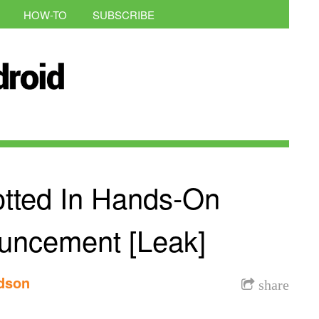
HOW-TO
SUBSCRIBE
tted In Hands-On
uncement [Leak]
rdson
share