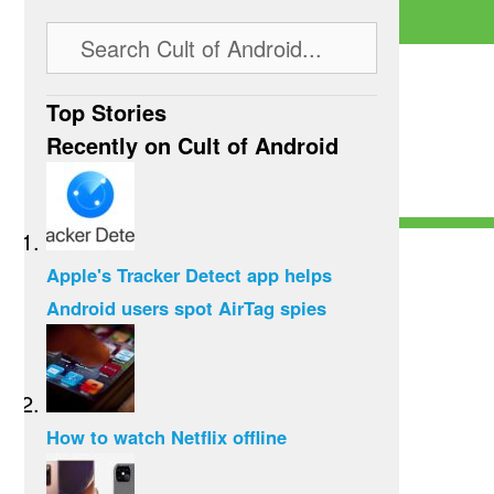
Top Stories
Recently on Cult of Android
Apple's Tracker Detect app helps
Android users spot AirTag spies
How to watch Netflix offline