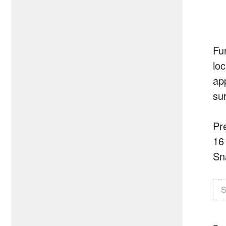
Fu
lo
ap
su
Pr
16
Sn
S