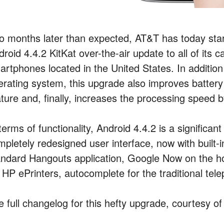
o months later than expected, AT&T has today star
roid 4.4.2 KitKat over-the-air update to all of its 
artphones located in the United States. In addition 
erating system, this upgrade also improves batter
ature and, finally, increases the processing speed
terms of functionality, Android 4.4.2 is a significa
mpletely redesigned user interface, now with built
andard Hangouts application, Google Now on the hom
 HP ePrinters, autocomplete for the traditional tele
e full changelog for this hefty upgrade, courtesy o