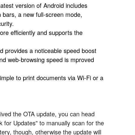
latest version of Android includes
 bars, a new full-screen mode,
urity.
re efficiently and supports the
id provides a noticeable speed boost
e and web-browsing speed is mproved
simple to print documents via Wi-Fi or a
eived the OTA update, you can head
ck for Updates” to manually scan for the
ery, though, otherwise the update will