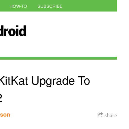
HOW-TO
SUBSCRIBE
itKat Upgrade To
2
nson
share