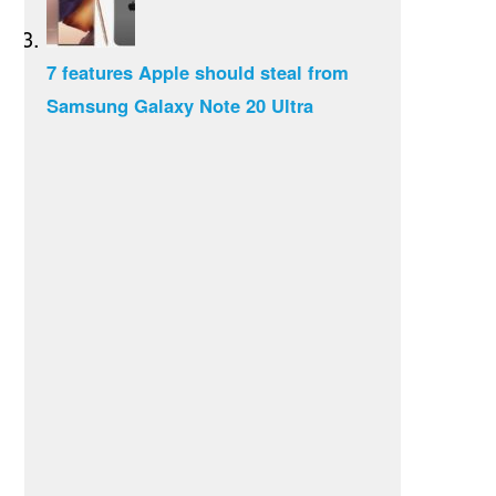
7 features Apple should steal from
Samsung Galaxy Note 20 Ultra