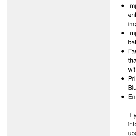
Im
en
im
Im
bat
Fa
th
wi
Pr
Bl
En
If
in
up