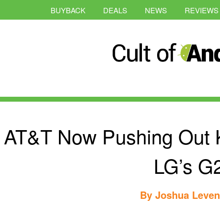
BUYBACK
DEALS
NEWS
REVIEWS
AT&T Now Pushing Out K
LG’s G
By
Joshua Leve