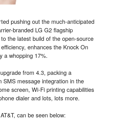
ted pushing out the much-anticipated
carrier-branded LG G2 flagship
to the latest build of the open-source
y efficiency, enhances the Knock On
 by a whopping 17%.
nt upgrade from 4.3, packing a
-in SMS message integration in the
e screen, Wi-Fi printing capabilities
phone dialer and lots, lots more.
f AT&T, can be seen below: