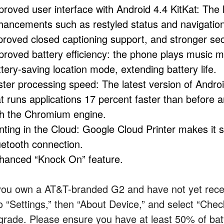
proved user interface with Android 4.4 KitKat: The 
hancements such as restyled status and navigation
proved closed captioning support, and stronger sec
proved battery efficiency: the phone plays music mo
tery-saving location mode, extending battery life.
ster processing speed: The latest version of Andro
at runs applications 17 percent faster than befor
th the Chromium engine.
inting in the Cloud: Google Cloud Printer makes it 
uetooth connection.
hanced “Knock On” feature.
 you own a AT&T-branded G2 and have not yet rec
to “Settings,” then “About Device,” and select “Che
grade. Please ensure you have at least 50% of batt