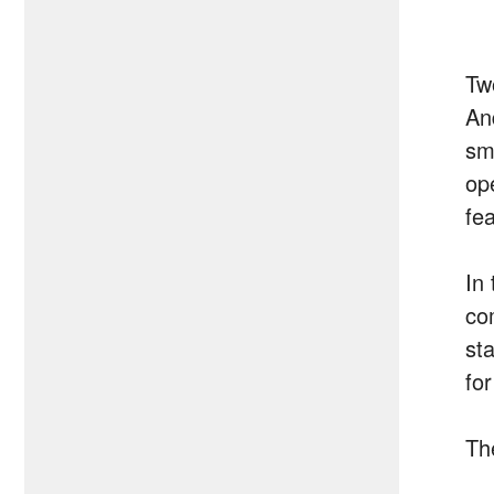
Tw
And
sm
op
fe
In 
co
st
for
Th