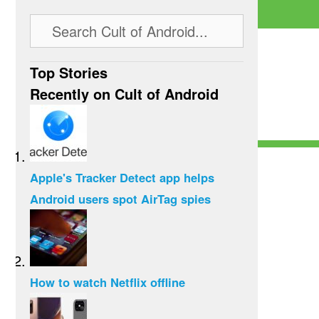
Top Stories
Recently on Cult of Android
Apple's Tracker Detect app helps
Android users spot AirTag spies
How to watch Netflix offline