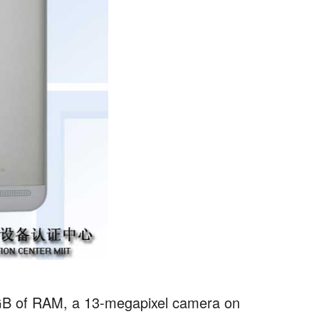
 2GB of RAM, a 13-megapixel camera on