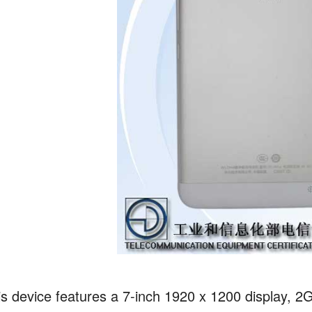
is device features a 7-inch 1920 x 1200 display,