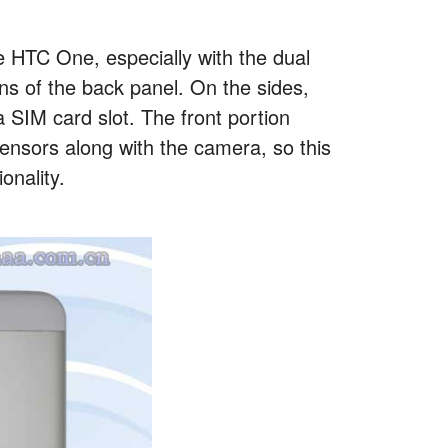
e HTC One, especially with the dual
ons of the back panel. On the sides,
 SIM card slot. The front portion
sensors along with the camera, so this
onality.