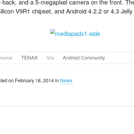
e back, and a 5-megapixel camera on the front. Th
silicon V9R1 chipset, and Android 4.2.2 or 4.3 Jell
ource
TENAA
Via
Android Community
ted on February 18, 2014 in
News