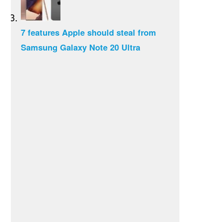
7 features Apple should steal from
Samsung Galaxy Note 20 Ultra