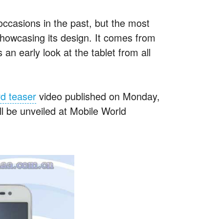
casions in the past, but the most
howcasing its design. It comes from
an early look at the tablet from all
rd teaser
video published on Monday,
ll be unveiled at Mobile World