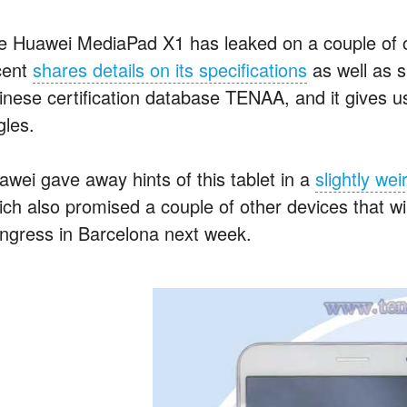
e Huawei MediaPad X1 has leaked on a couple of oc
cent
shares details on its specifications
as well as s
inese certification database TENAA, and it gives us 
gles.
awei gave away hints of this tablet in a
slightly wei
ich also promised a couple of other devices that wi
ngress in Barcelona next week.