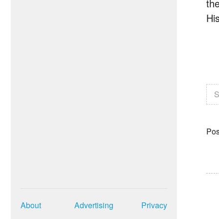
th
Hi
S
Pos
About
Advertising
Privacy