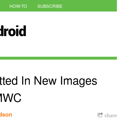
HOW-TO
SUBSCRIBE
ted In New Images
 MWC
rdson
share