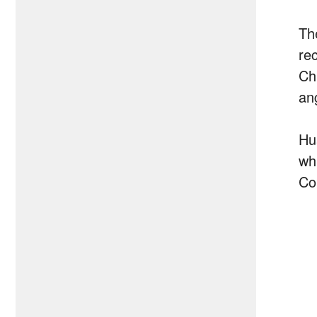
Th
re
Ch
an
Hu
wh
Co