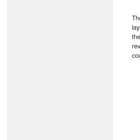
Th
la
th
re
cou