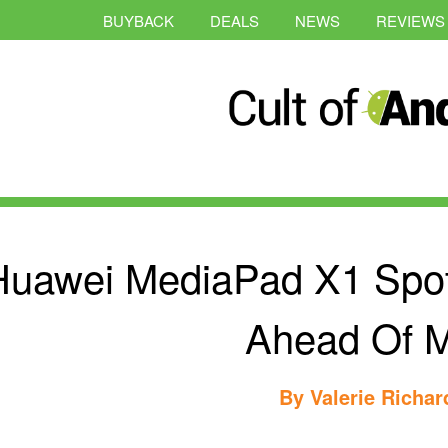
BUYBACK
DEALS
NEWS
REVIEWS
Huawei MediaPad X1 Spot
Ahead Of
By
Valerie Richa