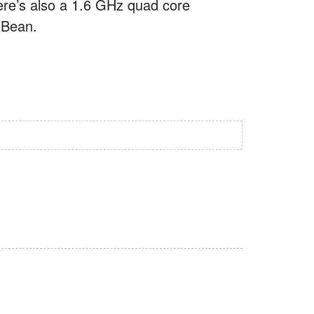
ere’s also a 1.6 GHz quad core
y Bean.