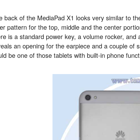
e back of the MediaPad X1 looks very similar to th
yer pattern for the top, middle and the center porti
ere is a standard power key, a volume rocker, and a
veals an opening for the earpiece and a couple of 
ld be one of those tablets with built-in phone functi