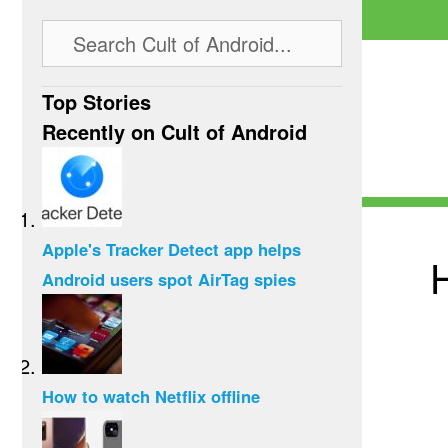
Top Stories
Recently on Cult of Android
Apple's Tracker Detect app helps
Android users spot AirTag spies
How to watch Netflix offline