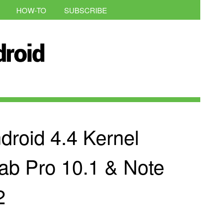
HOW-TO
SUBSCRIBE
roid 4.4 Kernel
Tab Pro 10.1 & Note
2