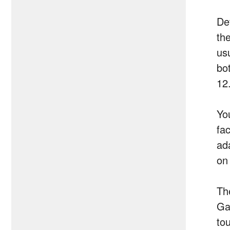
De
th
usu
bo
12
Yo
fa
ad
on
Th
Ga
to