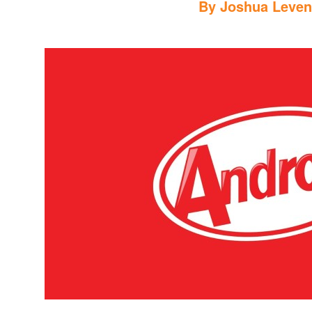
By
Joshua Leve