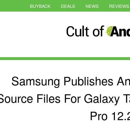
BUYBACK
DEALS
NEWS
REVIEWS
Samsung Publishes And
Source Files For Galaxy 
Pro 12.