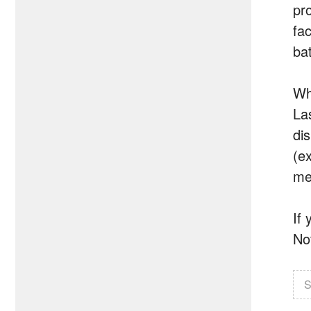
pr
fa
bat
Wh
La
di
(e
me
If
No
S