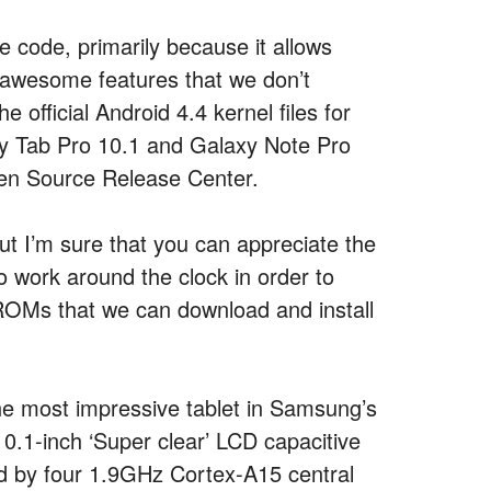
e code, primarily because it allows
awesome features that we don’t
 official Android 4.4 kernel files for
xy Tab Pro 10.1 and Galaxy Note Pro
en Source Release Center.
t I’m sure that you can appreciate the
o work around the clock in order to
OMs that we can download and install
the most impressive tablet in Samsung’s
0.1-inch ‘Super clear’ LCD capacitive
d by four 1.9GHz Cortex-A15 central