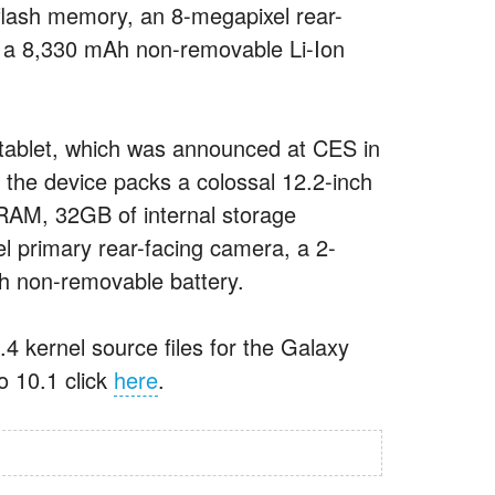
lash memory, an 8-megapixel rear-
 a 8,330 mAh non-removable Li-Ion
 tablet, which was announced at CES in
 the device packs a colossal 12.2-inch
RAM, 32GB of internal storage
 primary rear-facing camera, a 2-
h non-removable battery.
4 kernel source files for the Galaxy
o 10.1 click
here
.