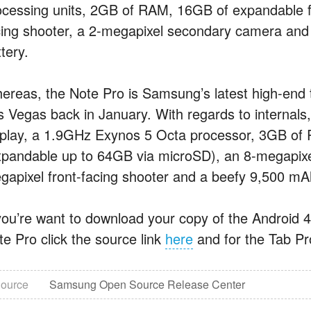
ocessing units, 2GB of RAM, 16GB of expandable f
cing shooter, a 2-megapixel secondary camera and
tery.
ereas, the Note Pro is Samsung’s latest high-end
s Vegas back in January. With regards to internals,
splay, a 1.9GHz Exynos 5 Octa processor, 3GB of 
xpandable up to 64GB via microSD), an 8-megapixel
gapixel front-facing shooter and a beefy 9,500 mA
 you’re want to download your copy of the Android 4.
te Pro click the source link
here
and for the Tab Pr
ource
Samsung Open Source Release Center