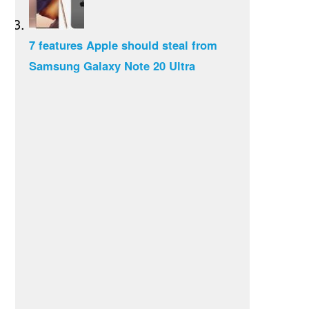
7 features Apple should steal from
Samsung Galaxy Note 20 Ultra