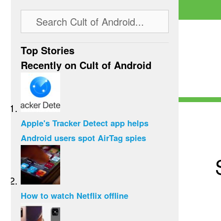
Top Stories
Recently on Cult of Android
Apple's Tracker Detect app helps
Android users spot AirTag spies
How to watch Netflix offline