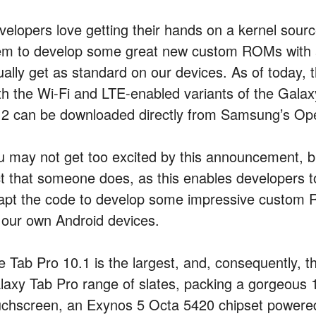
velopers love getting their hands on a kernel sourc
em to develop some great new custom ROMs with 
ally get as standard on our devices. As of today, the
th the Wi-Fi and LTE-enabled variants of the Gala
.2 can be downloaded directly from Samsung’s Op
u may not get too excited by this announcement, bu
ct that someone does, as this enables developers t
apt the code to develop some impressive custom R
 our own Android devices.
e Tab Pro 10.1 is the largest, and, consequently, 
laxy Tab Pro range of slates, packing a gorgeous 1
uchscreen, an Exynos 5 Octa 5420 chipset powere