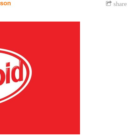
nson
share