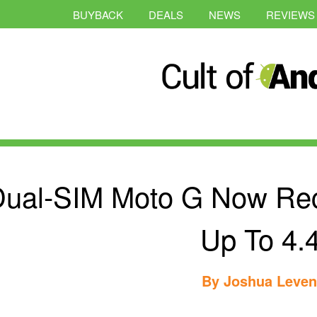
BUYBACK
DEALS
NEWS
REVIEWS
ual-SIM Moto G Now Rec
Up To 4.
By
Joshua Leve