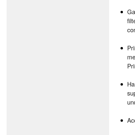
Ga
fi
co
Pr
me
Pr
Ha
su
un
Ac