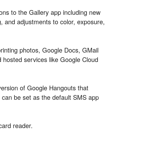
ons to the Gallery app including new
g, and adjustments to color, exposure,
printing photos, Google Docs, GMail
d hosted services like Google Cloud
ersion of Google Hangouts that
can be set as the default SMS app
card reader.