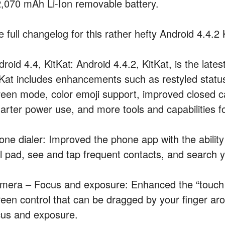
2,070 mAh Li-Ion removable battery.
e full changelog for this rather hefty Android 4.4.
roid 4.4, KitKat: Android 4.4.2, KitKat, is the late
tKat includes enhancements such as restyled status
reen mode, color emoji support, improved closed ca
arter power use, and more tools and capabilities f
one dialer: Improved the phone app with the ability 
al pad, see and tap frequent contacts, and search y
mera – Focus and exposure: Enhanced the “touch to
reen control that can be dragged by your finger aro
cus and exposure.