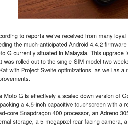
cording to reports we’ve received from many loyal 
eding the much-anticipated Android 4.4.2 firmware u
to G currently situated in Malaysia. This upgrade i
at was rolled out to the single-SIM model two weeks
Kat with Project Svelte optimizations, as well as a m
provements.
e Moto G is effectively a scaled down version of G
 packing a 4.5-inch capacitive touchscreen with a 
ad-core Snapdragon 400 processor, an Adreno 3
ternal storage, a 5-megapixel rear-facing camera, a