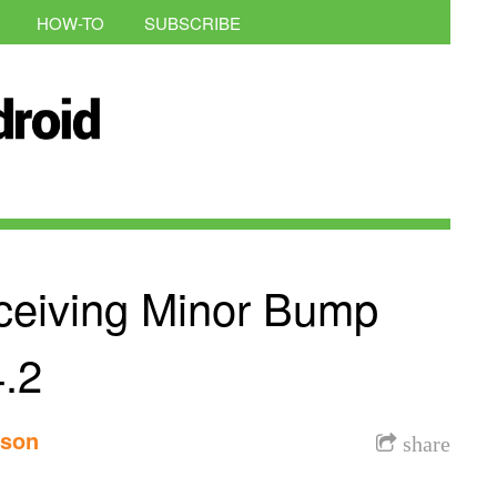
HOW-TO
SUBSCRIBE
eiving Minor Bump
4.2
nson
share