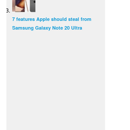
7 features Apple should steal from
Samsung Galaxy Note 20 Ultra