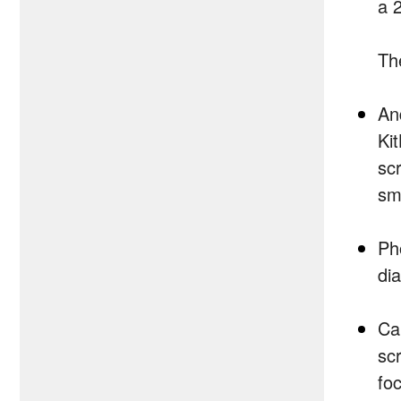
a 
Th
And
Ki
sc
sm
Ph
di
Ca
sc
fo