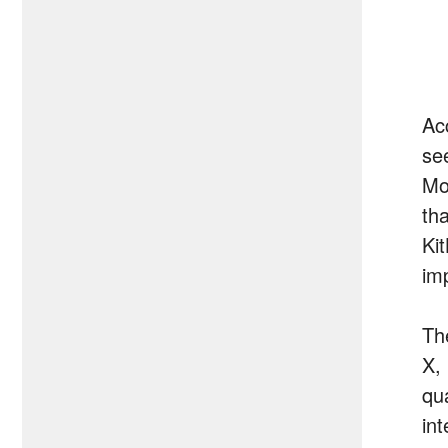
Ac
se
Mo
th
Kit
im
Th
X,
qu
in