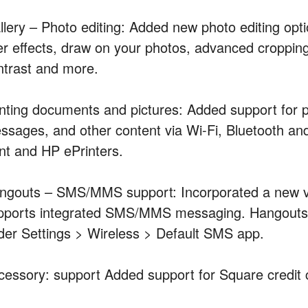
llery – Photo editing: Added new photo editing opti
lter effects, draw on your photos, advanced croppin
ntrast and more.
inting documents and pictures: Added support for 
ssages, and other content via Wi-Fi, Bluetooth an
int and HP ePrinters.
ngouts – SMS/MMS support: Incorporated a new v
pports integrated SMS/MMS messaging. Hangouts 
der Settings > Wireless > Default SMS app.
cessory: support Added support for Square credit 