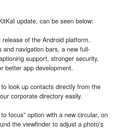
2 KitKat update, can be seen below:
st release of the Android platform.
 and navigation bars, a new full-
ptioning support, stronger security,
or better app development.
to look up contacts directly from the
our corporate directory easily.
 focus” option with a new circular, on
und the viewfinder to adjust a photo’s