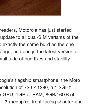
readers, Motorola has just started
pdate to all dual-SIM variants of the
s exactly the same build as the one
 ago, and brings the latest version of
ultitude of bug fixes and stability
oogle’s flagship smartphone, the Moto
resolution of 720 x 1280, a 1.2GHz
05 GPU, 1GB of RAM, 8GB/16GB of
 1.3-megapixel front-facing shooter and