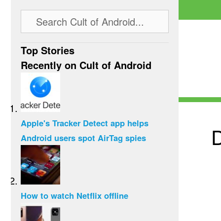
Top Stories
Recently on Cult of Android
Apple's Tracker Detect app helps
D
Android users spot AirTag spies
How to watch Netflix offline