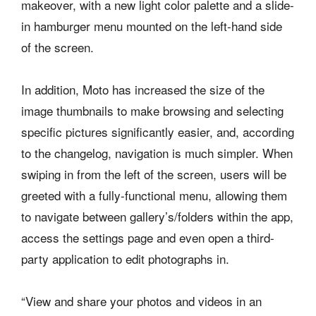
makeover, with a new light color palette and a slide-
in hamburger menu mounted on the left-hand side
of the screen.
In addition, Moto has increased the size of the
image thumbnails to make browsing and selecting
specific pictures significantly easier, and, according
to the changelog, navigation is much simpler. When
swiping in from the left of the screen, users will be
greeted with a fully-functional menu, allowing them
to navigate between gallery’s/folders within the app,
access the settings page and even open a third-
party application to edit photographs in.
“View and share your photos and videos in an