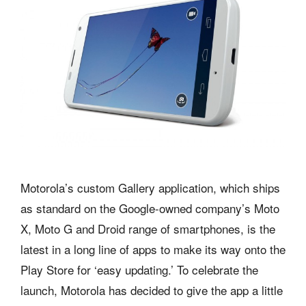
Motorola’s custom Gallery application, which ships
as standard on the Google-owned company’s Moto
X, Moto G and Droid range of smartphones, is the
latest in a long line of apps to make its way onto the
Play Store for ‘easy updating.’ To celebrate the
launch, Motorola has decided to give the app a little