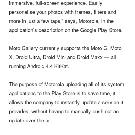
immersive, full-screen experience. Easily
personalise your photos with frames, filters and
more in just a few taps,” says, Motorola, in the
application’s description on the Google Play Store.
Moto Gallery currently supports the Moto G, Moto
X, Droid Ultra, Droid Mini and Droid Maxx — all
running Android 4.4 KitKat.
The purpose of Motorola uploading all of its system
applications to the Play Store is to save time, it
allows the company to instantly update a service it
provides, without having to manually push out an
update over the air.