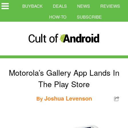
BUYBACK
DEALS
NEWS
REVIEWS
HOW-TO
SUBSCRIBE
Motorola’s Gallery App Lands In
The Play Store
Joshua Levenson
By