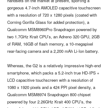
handsets on the market at present, sporting a
gorgeous 4.7-inch AMOLED capacitive touchscreen
with a resolution of 720 x 1280 pixels (coated with
Corning Gorilla Glass for added protection), a
Qualcomm MSM8960Pro Snapdragon powered by
two 1.7GHz Krait CPU’s, an Adreno 320 GPU, 2GB
of RAM, 16GB of flash memory, a 10-megapixel
rear-facing camera and a 2,200 mAh Li-Ion battery.
Whereas, the G2 is a relatively impressive high-end
smartphone, which packs a 5.2-inch true HD-IPS +
LCD capacitive touchscreen with a resolution of
1080 x 1920 pixels and a 424 PPI pixel density, a
Qualcomm MSM8974 Snapdragon 800 chipset
powered by four 2.26GHz Krait 400 CPU’s, the