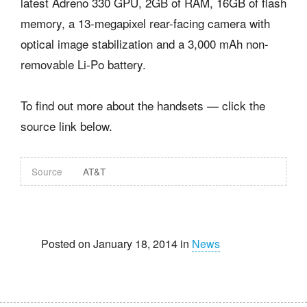
latest Adreno 330 GPU, 2GB of RAM, 16GB of flash
memory, a 13-megapixel rear-facing camera with
optical image stabilization and a 3,000 mAh non-
removable Li-Po battery.
To find out more about the handsets — click the
source link below.
Source
AT&T
Posted on January 18, 2014 in
News