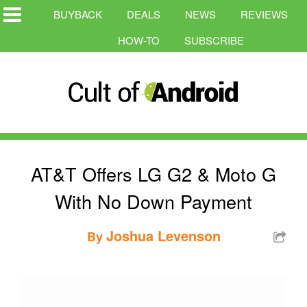
BUYBACK
DEALS
NEWS
REVIEWS
HOW-TO
SUBSCRIBE
AT&T Offers LG G2 & Moto G
With No Down Payment
Joshua Levenson
By