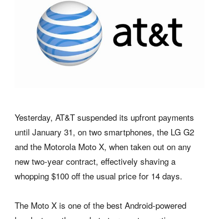
Yesterday, AT&T suspended its upfront payments
until January 31, on two smartphones, the LG G2
and the Motorola Moto X, when taken out on any
new two-year contract, effectively shaving a
whopping $100 off the usual price for 14 days.
The Moto X is one of the best Android-powered