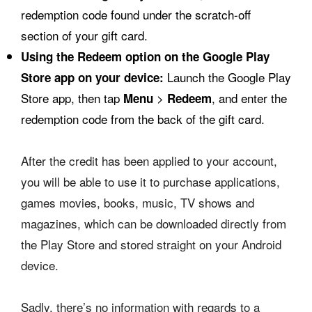
redemption code found under the scratch-off
section of your gift card.
Using the Redeem option on the Google Play
Launch the Google Play
Store app on your device:
Store app, then tap
>
, and enter the
Menu
Redeem
redemption code from the back of the gift card.
After the credit has been applied to your account,
you will be able to use it to purchase applications,
games movies, books, music, TV shows and
magazines, which can be downloaded directly from
the Play Store and stored straight on your Android
device.
Sadly, there’s no information with regards to a