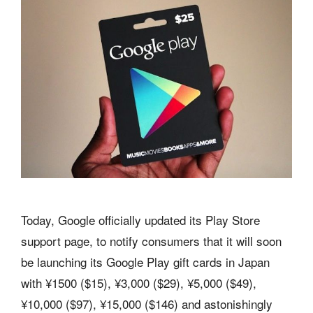
Today, Google officially updated its Play Store
support page, to notify consumers that it will soon
be launching its Google Play gift cards in Japan
with ¥1500 ($15), ¥3,000 ($29), ¥5,000 ($49),
¥10,000 ($97), ¥15,000 ($146) and astonishingly