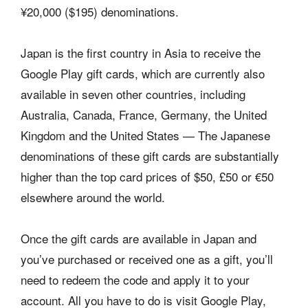
¥20,000 ($195) denominations.
Japan is the first country in Asia to receive the
Google Play gift cards, which are currently also
available in seven other countries, including
Australia, Canada, France, Germany, the United
Kingdom and the United States — The Japanese
denominations of these gift cards are substantially
higher than the top card prices of $50, £50 or €50
elsewhere around the world.
Once the gift cards are available in Japan and
you’ve purchased or received one as a gift, you’ll
need to redeem the code and apply it to your
account. All you have to do is visit Google Play,