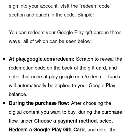
sign into your account, visit the “redeem code”
section and punch in the code. Simple!
You can redeem your Google Play gift card in three
ways, all of which can be seen below:
Scratch to reveal the
At play.google.com/redeem:
redemption code on the back of the gift card, and
enter that code at play.google.com/redeem – funds
will automatically be applied to your Google Play
balance.
After choosing the
During the purchase flow:
digital content you want to buy, during the purchase
flow, under
, select
Choose a payment method
, and enter the
Redeem a Google Play Gift Card