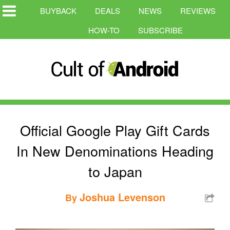
BUYBACK
DEALS
NEWS
REVIEWS
HOW-TO
SUBSCRIBE
Official Google Play Gift Cards
In New Denominations Heading
to Japan
Joshua Levenson
By