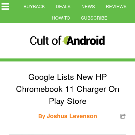
BUYBACK
DEALS
NEWS
REVIEWS
HOW-TO
SUBSCRIBE
Google Lists New HP
Chromebook 11 Charger On
Play Store
Joshua Levenson
By