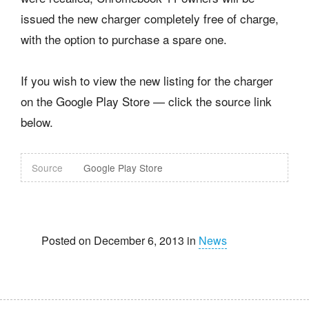
issued the new charger completely free of charge,
with the option to purchase a spare one.
If you wish to view the new listing for the charger
on the Google Play Store — click the source link
below.
Source
Google Play Store
Posted on December 6, 2013 in
News