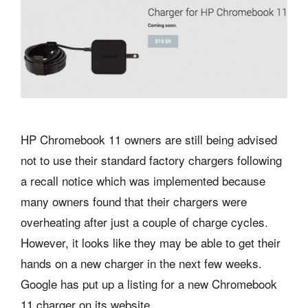
HP Chromebook 11 owners are still being advised
not to use their standard factory chargers following
a recall notice which was implemented because
many owners found that their chargers were
overheating after just a couple of charge cycles.
However, it looks like they may be able to get their
hands on a new charger in the next few weeks.
Google has put up a listing for a new Chromebook
11 charger on its website.