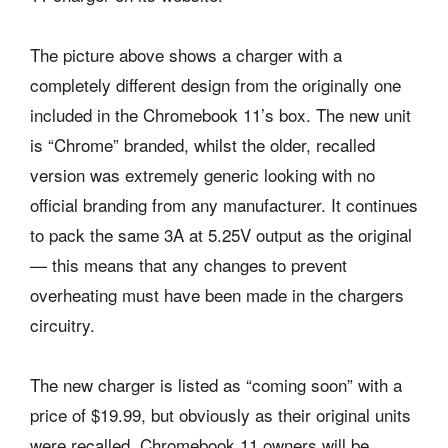
The picture above shows a charger with a
completely different design from the originally one
included in the Chromebook 11’s box. The new unit
is “Chrome” branded, whilst the older, recalled
version was extremely generic looking with no
official branding from any manufacturer. It continues
to pack the same 3A at 5.25V output as the original
— this means that any changes to prevent
overheating must have been made in the chargers
circuitry.
The new charger is listed as “coming soon” with a
price of $19.99, but obviously as their original units
were recalled, Chromebook 11 owners will be