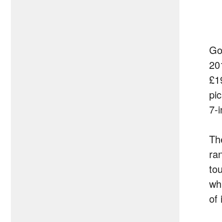
Goo
20
£1
pi
7-
The
ra
to
wh
of