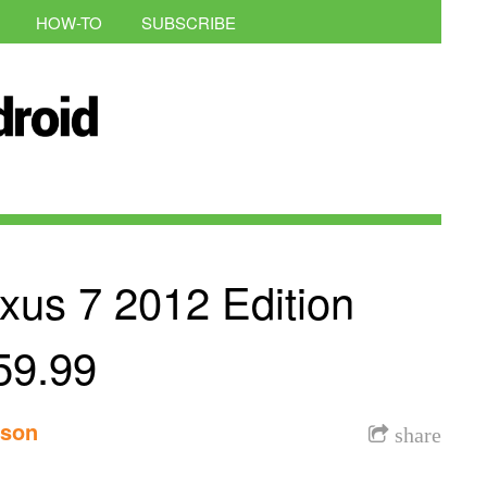
HOW-TO
SUBSCRIBE
xus 7 2012 Edition
59.99
nson
share