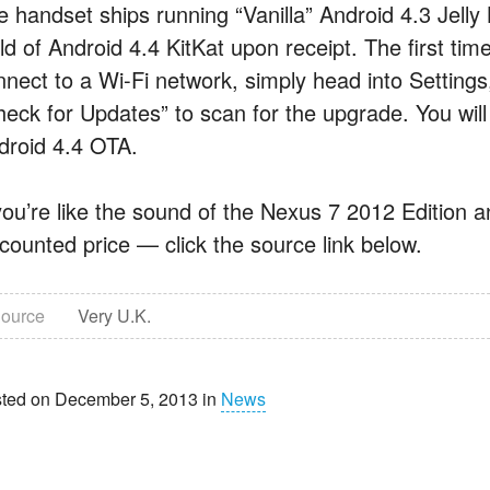
e handset ships running “Vanilla” Android 4.3 Jelly 
ild of Android 4.4 KitKat upon receipt. The first t
nnect to a Wi-Fi network, simply head into Settings
heck for Updates” to scan for the upgrade. You will
droid 4.4 OTA.
 you’re like the sound of the Nexus 7 2012 Edition a
scounted price — click the source link below.
ource
Very U.K.
ted on December 5, 2013 in
News