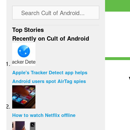
Top Stories
Recently on Cult of Android
Apple's Tracker Detect app helps
Android users spot AirTag spies
How to watch Netflix offline