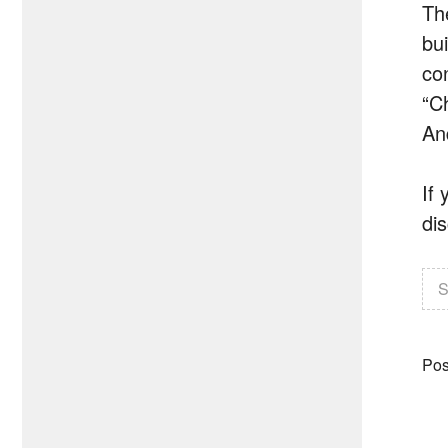
Th
bu
co
“C
An
If
di
S
Pos