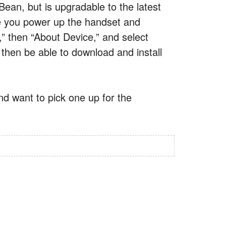
Bean, but is upgradable to the latest
ime you power up the handset and
,” then “About Device,” and select
 then be able to download and install
nd want to pick one up for the