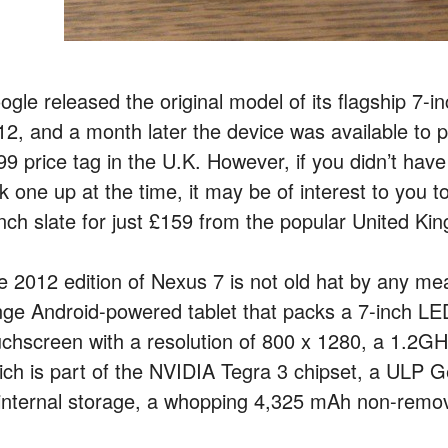
gle released the original model of its flagship 7-i
12, and a month later the device was available to 
99 price tag in the U.K. However, if you didn’t have
ck one up at the time, it may be of interest to you 
inch slate for just £159 from the popular United Kin
 2012 edition of Nexus 7 is not old hat by any means
nge Android-powered tablet that packs a 7-inch LED
uchscreen with a resolution of 800 x 1280, a 1.2G
ich is part of the NVIDIA Tegra 3 chipset, a U
 internal storage, a whopping 4,325 mAh non-remova