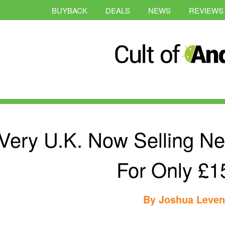
BUYBACK
DEALS
NEWS
REVIEWS
Very U.K. Now Selling Ne
For Only £1
By
Joshua Leve