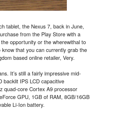
nch tablet, the Nexus 7, back in June,
purchase from the Play Store with a
 the opportunity or the wherewithal to
to know that you can currently grab the
gdom based online retailer, Very.
. It’s still a fairly impressive mid-
 backlit IPS LCD capacitive
Hz quad-core Cortex A9 processor
LP GeForce GPU, 1GB of RAM, 8GB/16GB
ble Li-Ion battery.