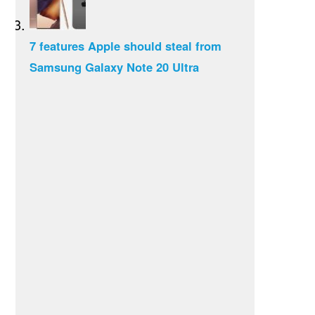
7 features Apple should steal from
Samsung Galaxy Note 20 Ultra