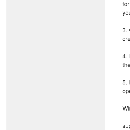
for
yo
3.
cr
4.
th
5.
op
Wi
su