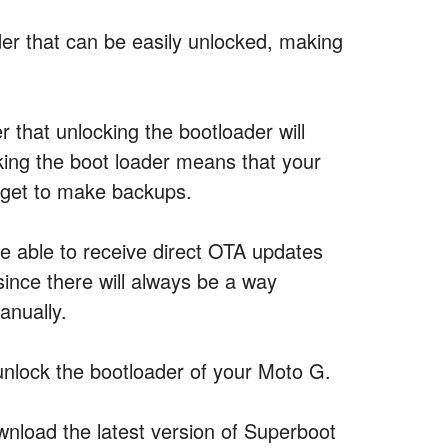
er that can be easily unlocked, making
 that unlocking the bootloader will
cking the boot loader means that your
orget to make backups.
be able to receive direct OTA updates
ince there will always be a way
anually.
unlock the bootloader of your Moto G.
load the latest version of Superboot