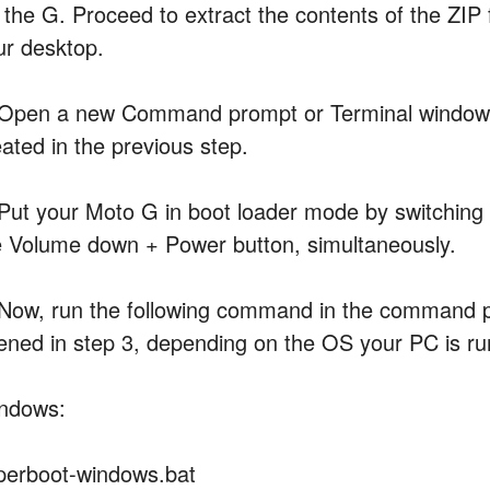
 the G. Proceed to extract the contents of the ZIP f
ur desktop.
 Open a new Command prompt or Terminal window an
eated in the previous step.
 Put your Moto G in boot loader mode by switching o
e Volume down + Power button, simultaneously.
 Now, run the following command in the command 
ened in step 3, depending on the OS your PC is ru
ndows:
perboot-windows.bat