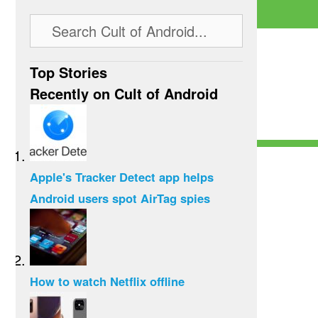
Top Stories
Recently on Cult of Android
Apple's Tracker Detect app helps
Android users spot AirTag spies
How to watch Netflix offline