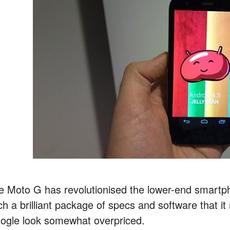
e Moto G has revolutionised the lower-end smartp
ch a brilliant package of specs and software that 
ogle look somewhat overpriced.