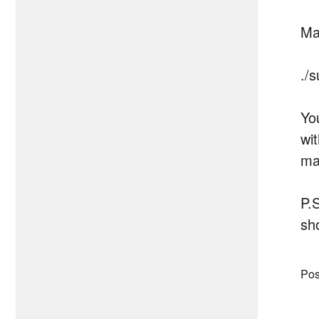
Ma
./
Yo
wi
ma
P.
sh
Pos