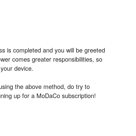
ss is completed and you will be greeted
wer comes greater responsibilities, so
 your device.
 using the above method, do try to
ning up for a MoDaCo subscription!