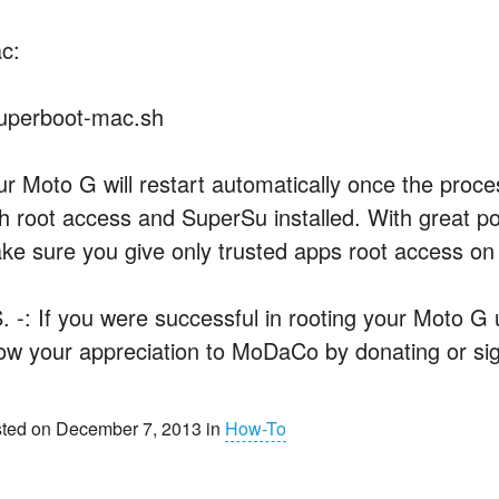
c:
superboot-mac.sh
ur Moto G will restart automatically once the proce
th root access and SuperSu installed. With great po
ke sure you give only trusted apps root access on
S. -: If you were successful in rooting your Moto G
ow your appreciation to MoDaCo by donating or sig
ted on December 7, 2013 in
How-To