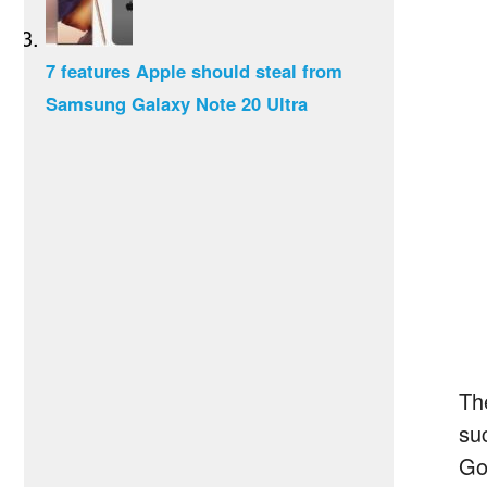
7 features Apple should steal from
Samsung Galaxy Note 20 Ultra
Th
su
Go