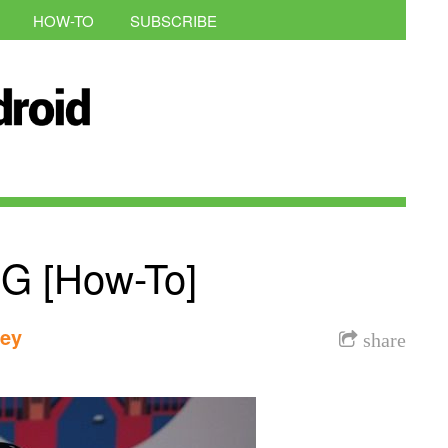
HOW-TO
SUBSCRIBE
 G [How-To]
dey
share