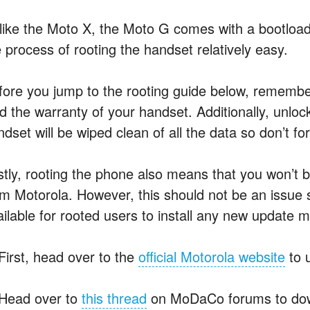
like the Moto X, the Moto G comes with a bootload
e process of rooting the handset relatively easy.
fore you jump to the rooting guide below, remember
id the warranty of your handset. Additionally, unlo
ndset will be wiped clean of all the data so don’t f
stly, rooting the phone also means that you won’t 
om Motorola. However, this should not be an issue s
ailable for rooted users to install any new update m
 First, head over to the
official Motorola website
to 
 Head over to
this thread
on MoDaCo forums to down