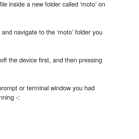
ile inside a new folder called ‘moto’ on
d navigate to the ‘moto’ folder you
ff the device first, and then pressing
prompt or terminal window you had
nning -: