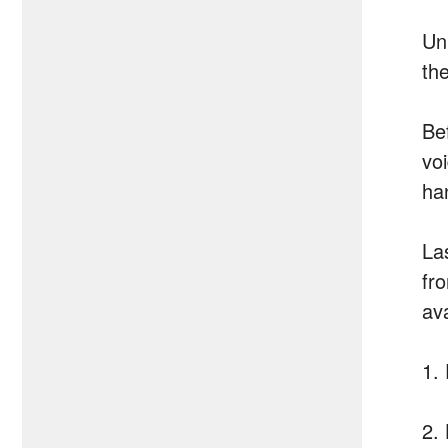
Un
th
Be
vo
ha
La
fr
av
1.
2.