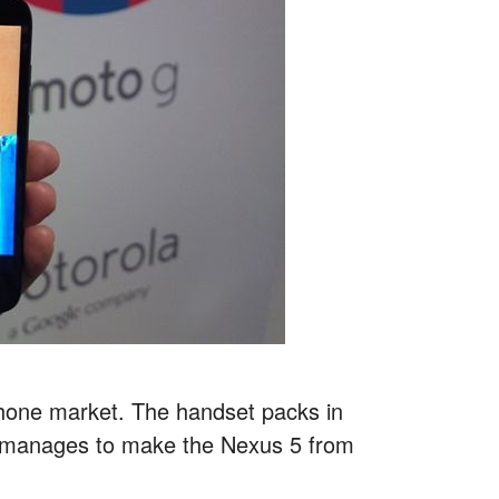
hone market. The handset packs in
it manages to make the Nexus 5 from