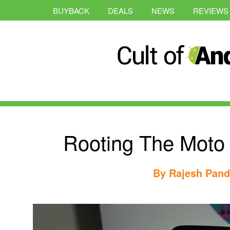
BUYBACK
DEALS
NEWS
REVIEWS
Rooting The Moto
By
Rajesh Pan