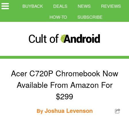
BUYBACK
DEALS
NEWS
REVIEWS
HOW-TO
SUBSCRIBE
Acer C720P Chromebook Now
Available From Amazon For
$299
Joshua Levenson
By