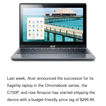
Last week, Acer announced the successor for its
flagship laptop in the Chromebook series, the
C720P, and now Amazon has started shipping the
device with a budget-friendly price tag of $299.99.