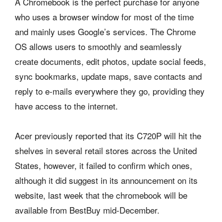
A Chromebook is the perfect purchase for anyone
who uses a browser window for most of the time
and mainly uses Google’s services. The Chrome
OS allows users to smoothly and seamlessly
create documents, edit photos, update social feeds,
sync bookmarks, update maps, save contacts and
reply to e-mails everywhere they go, providing they
have access to the internet.
Acer previously reported that its C720P will hit the
shelves in several retail stores across the United
States, however, it failed to confirm which ones,
although it did suggest in its announcement on its
website, last week that the chromebook will be
available from BestBuy mid-December.