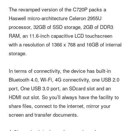
The revamped version of the C720P packs a
Haswell micro-architecture Celeron 2955U
processor, 32GB of SSD storage, 2GB of DDR3
RAM, an 11.6-inch capacitive LCD touchscreen
with a resolution of 1366 x 768 and 16GB of internal
storage.
In terms of connectivity, the device has built-in
Bluetooth 4.0, Wi-Fi, 4G connectivity, one USB 2.0
port, One USB 3.0 port, an SDcard slot and an
HDMI out slot. So you’ll always have the facility to
share files, connect to the internet, mirror your
screen and transfer documents.